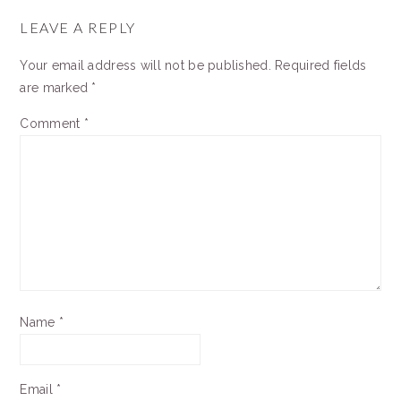
READER
INTERACTIONS
LEAVE A REPLY
Your email address will not be published.
Required fields
are marked
*
Comment
*
Name
*
Email
*