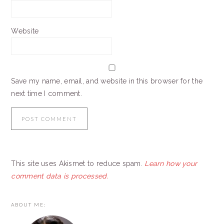
Website
Save my name, email, and website in this browser for the
next time I comment.
This site uses Akismet to reduce spam.
Learn how your
comment data is processed.
PRIMARY
ABOUT ME:
SIDEBAR