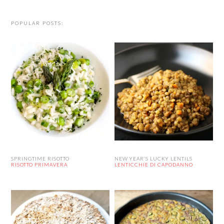
POPULAR POSTS:
SPRINGTIME RISOTTO
NEW YEAR’S LUCKY LENTILS
RISOTTO PRIMAVERA
LENTICCHIE DI CAPODANNO