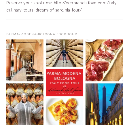
Reserve your spot now! http://deborahdalfovo.com/italy-
culinary-tours-dream-of-sardinia-tour/
PARMA-MODENA-BOLOGNA FOOD TOUR: