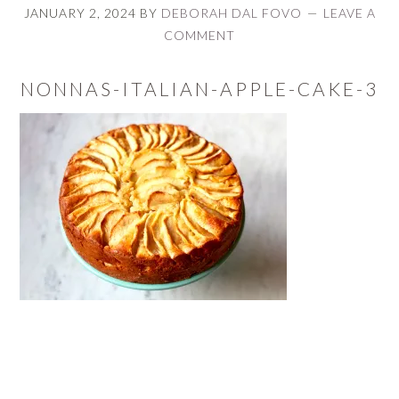
JANUARY 2, 2024
BY
DEBORAH DAL FOVO
LEAVE A
COMMENT
NONNAS-ITALIAN-APPLE-CAKE-3