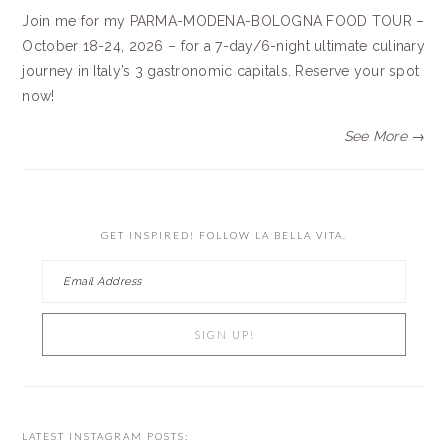
Join me for my PARMA-MODENA-BOLOGNA FOOD TOUR –
October 18-24, 2026 – for a 7-day/6-night ultimate culinary
journey in Italy’s 3 gastronomic capitals. Reserve your spot
now!
See More →
GET INSPIRED! FOLLOW LA BELLA VITA.
LATEST INSTAGRAM POSTS: