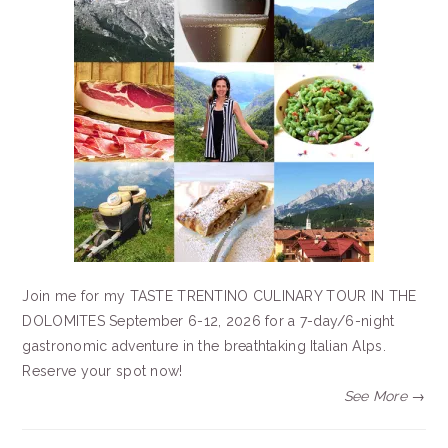
Join me for my TASTE TRENTINO CULINARY TOUR IN THE
DOLOMITES September 6-12, 2026 for a 7-day/6-night
gastronomic adventure in the breathtaking Italian Alps.
Reserve your spot now!
See More →