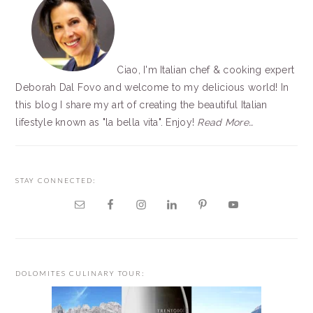
Ciao, I'm Italian chef & cooking expert
Deborah Dal Fovo and welcome to my delicious world! In
this blog I share my art of creating the beautiful Italian
lifestyle known as "la bella vita". Enjoy!
Read More…
STAY CONNECTED:
DOLOMITES CULINARY TOUR: