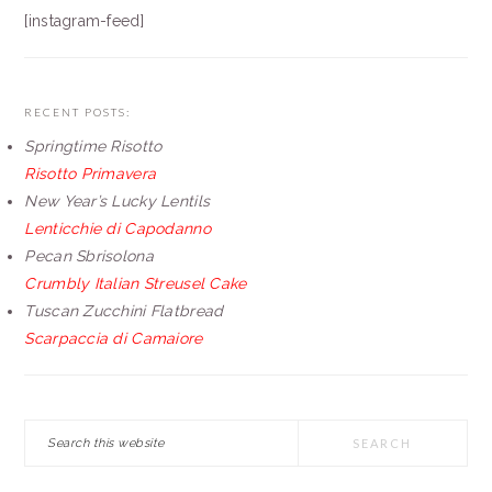
[instagram-feed]
RECENT POSTS:
Springtime Risotto
Risotto Primavera
New Year’s Lucky Lentils
Lenticchie di Capodanno
Pecan Sbrisolona
Crumbly Italian Streusel Cake
Tuscan Zucchini Flatbread
Scarpaccia di Camaiore
Search
this
website