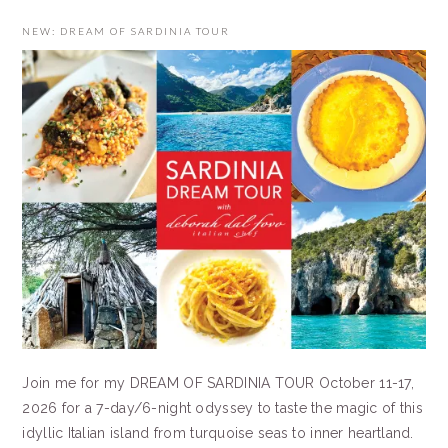
NEW: DREAM OF SARDINIA TOUR
Join me for my DREAM OF SARDINIA TOUR October 11-17,
2026 for a 7-day/6-night odyssey to taste the magic of this
idyllic Italian island from turquoise seas to inner heartland.