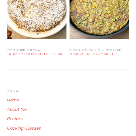
PECAN SBRISOLONA
TUSCAN ZUCCHINI FLATBREAD
CRUMBLY ITALIAN STREUSEL CAKE
SCARPACCIA DI CAMAIORE
FOOTER
MENU:
Home
About Me
Recipes
Cooking Classes