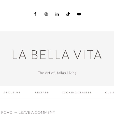
LA BELLA VITA
The Art of Italian Living
ABOUT ME
RECIPES
COOKING CLASSES
CULI
L FOVO
LEAVE A COMMENT