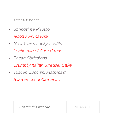
RECENT POSTS:
Springtime Risotto
Risotto Primavera
New Year’s Lucky Lentils
Lenticchie di Capodanno
Pecan Sbrisolona
Crumbly Italian Streusel Cake
Tuscan Zucchini Flatbread
Scarpaccia di Camaiore
Search
this
website