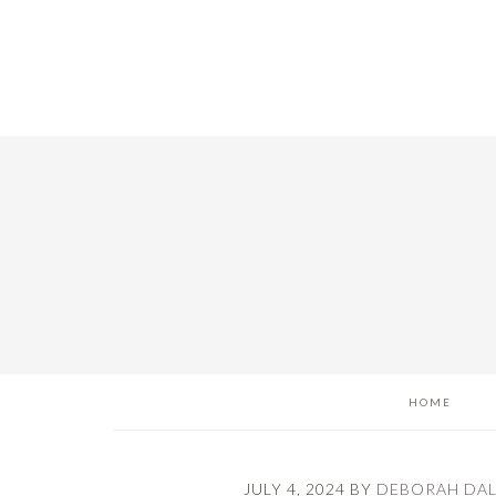
Skip
Skip
Skip
to
to
to
main
primary
footer
content
sidebar
HOME
JULY 4, 2024
BY
DEBORAH DA