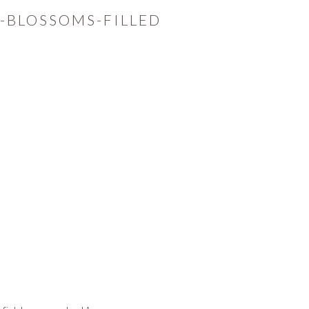
-BLOSSOMS-FILLED