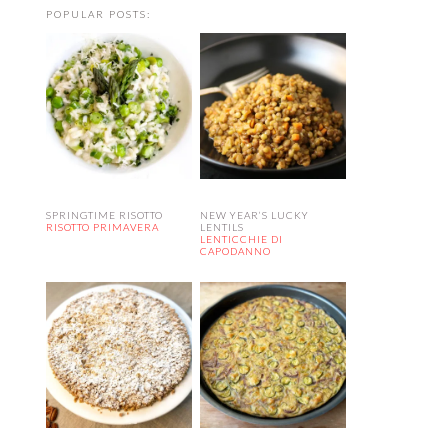
POPULAR POSTS:
SPRINGTIME RISOTTO
NEW YEAR’S LUCKY
RISOTTO PRIMAVERA
LENTILS
LENTICCHIE DI
CAPODANNO