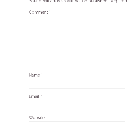
Your email address will not be published.
Required
Comment
*
Name
*
Email
*
Website