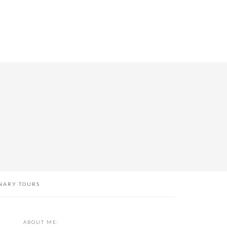
NARY TOURS
PRIMARY
ABOUT ME: