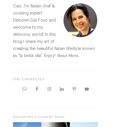
Ciao, I'm Italian chef &
SIDEBAR
cooking expert
Deborah Dal Fovo and
welcome to my
delicious world! In this
blog I share my art of
creating the beautiful Italian lifestyle known
as "la bella vita". Enjoy!
Read More…
STAY CONNECTED:
DOLOMITES CULINARY TOUR: