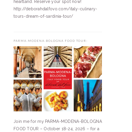
heartland. Reserve your spot now!
http://deborahdalfovo.com/italy-culinary-
tours-dream-of-sardinia-tour/
PARMA-MODENA-BOLOGNA FOOD TOUR:
Join me for my PARMA-MODENA-BOLOGNA
FOOD TOUR – October 18-24, 2026 – for a