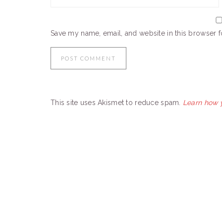
Save my name, email, and website in this browser f
This site uses Akismet to reduce spam.
Learn how 