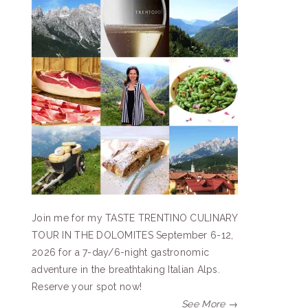
Join me for my TASTE TRENTINO CULINARY
TOUR IN THE DOLOMITES September 6-12,
2026 for a 7-day/6-night gastronomic
adventure in the breathtaking Italian Alps.
Reserve your spot now!
See More →