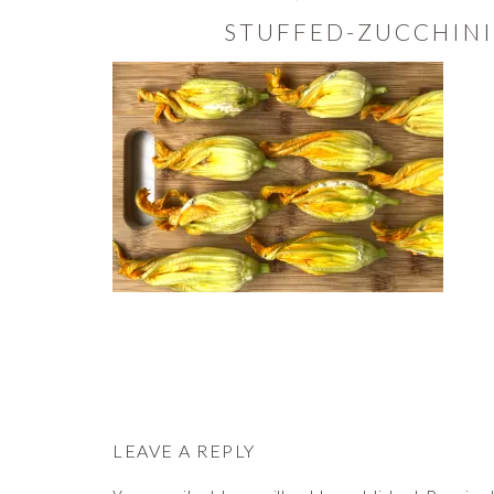
STUFFED-ZUCCHINI
READER
INTERACTIONS
LEAVE A REPLY