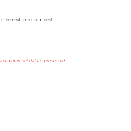
or the next time I comment.
your comment data is processed.