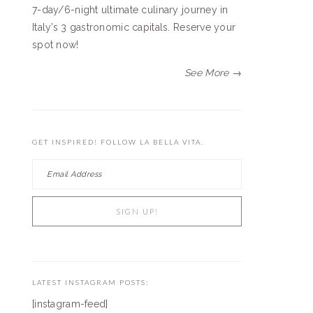
7-day/6-night ultimate culinary journey in
Italy’s 3 gastronomic capitals. Reserve your
spot now!
See More →
GET INSPIRED! FOLLOW LA BELLA VITA.
LATEST INSTAGRAM POSTS:
[instagram-feed]