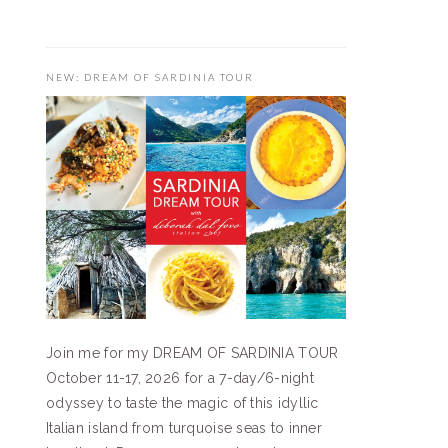
NEW: DREAM OF SARDINIA TOUR
Join me for my DREAM OF SARDINIA TOUR
October 11-17, 2026 for a 7-day/6-night
odyssey to taste the magic of this idyllic
Italian island from turquoise seas to inner