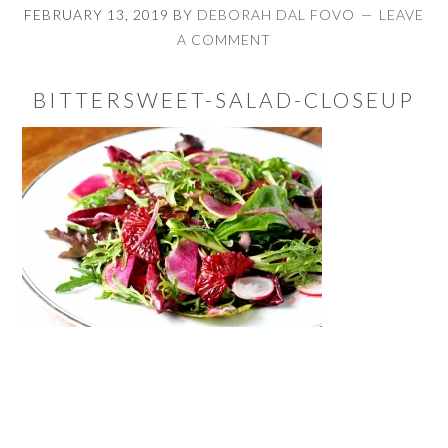
FEBRUARY 13, 2019
BY
DEBORAH DAL FOVO
LEAVE
A COMMENT
BITTERSWEET-SALAD-CLOSEUP
READER