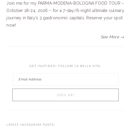
Join me for my PARMA-MODENA-BOLOGNA FOOD TOUR –
October 18-24, 2026 – for a 7-day/6-night ultimate culinary
journey in Italy’s 3 gastronomic capitals. Reserve your spot
now!
See More →
GET INSPIRED! FOLLOW LA BELLA VITA.
LATEST INSTAGRAM POSTS: