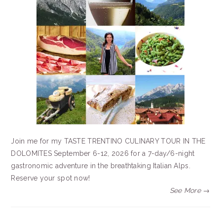
Join me for my TASTE TRENTINO CULINARY TOUR IN THE
DOLOMITES September 6-12, 2026 for a 7-day/6-night
gastronomic adventure in the breathtaking Italian Alps.
Reserve your spot now!
See More →