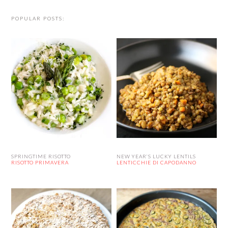
POPULAR POSTS:
SPRINGTIME RISOTTO
NEW YEAR’S LUCKY LENTILS
RISOTTO PRIMAVERA
LENTICCHIE DI CAPODANNO