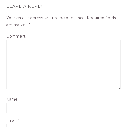
INTERACTIONS
LEAVE A REPLY
Your email address will not be published.
Required fields
are marked
*
Comment
*
Name
*
Email
*