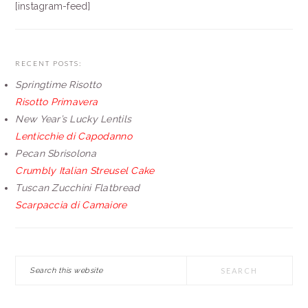
[instagram-feed]
RECENT POSTS:
Springtime Risotto
Risotto Primavera
New Year’s Lucky Lentils
Lenticchie di Capodanno
Pecan Sbrisolona
Crumbly Italian Streusel Cake
Tuscan Zucchini Flatbread
Scarpaccia di Camaiore
Search
this
website