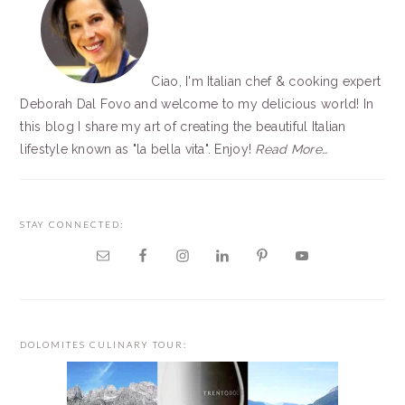
Ciao, I'm Italian chef & cooking expert
Deborah Dal Fovo and welcome to my delicious world! In
this blog I share my art of creating the beautiful Italian
lifestyle known as "la bella vita". Enjoy!
Read More…
STAY CONNECTED:
DOLOMITES CULINARY TOUR: