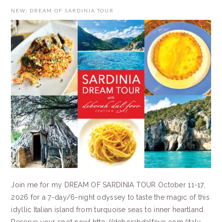
NEW: DREAM OF SARDINIA TOUR
Join me for my DREAM OF SARDINIA TOUR October 11-17,
2026 for a 7-day/6-night odyssey to taste the magic of this
idyllic Italian island from turquoise seas to inner heartland.