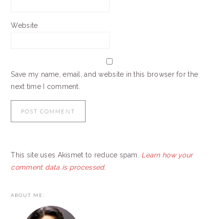
Website
Save my name, email, and website in this browser for the
next time I comment.
This site uses Akismet to reduce spam.
Learn how your
comment data is processed.
PRIMARY
ABOUT ME:
SIDEBAR