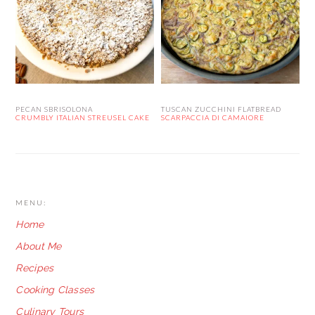
PECAN SBRISOLONA
TUSCAN ZUCCHINI FLATBREAD
CRUMBLY ITALIAN STREUSEL CAKE
SCARPACCIA DI CAMAIORE
FOOTER
MENU:
Home
About Me
Recipes
Cooking Classes
Culinary Tours