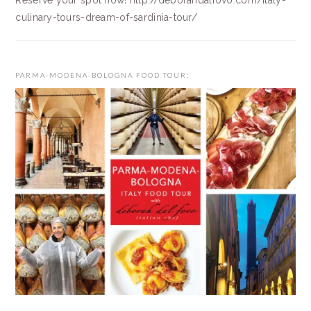
Reserve your spot now! http://deborahdalfovo.com/italy-
culinary-tours-dream-of-sardinia-tour/
PARMA-MODENA-BOLOGNA FOOD TOUR: