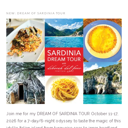
NEW: DREAM OF SARDINIA TOUR
Join me for my DREAM OF SARDINIA TOUR October 11-17,
2026 for a 7-day/6-night odyssey to taste the magic of this