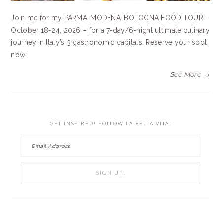
Join me for my PARMA-MODENA-BOLOGNA FOOD TOUR –
October 18-24, 2026 – for a 7-day/6-night ultimate culinary
journey in Italy’s 3 gastronomic capitals. Reserve your spot
now!
See More →
GET INSPIRED! FOLLOW LA BELLA VITA.