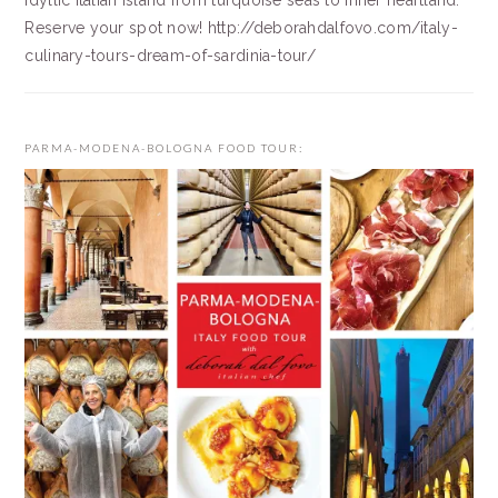
idyllic Italian island from turquoise seas to inner heartland.
Reserve your spot now! http://deborahdalfovo.com/italy-
culinary-tours-dream-of-sardinia-tour/
PARMA-MODENA-BOLOGNA FOOD TOUR: