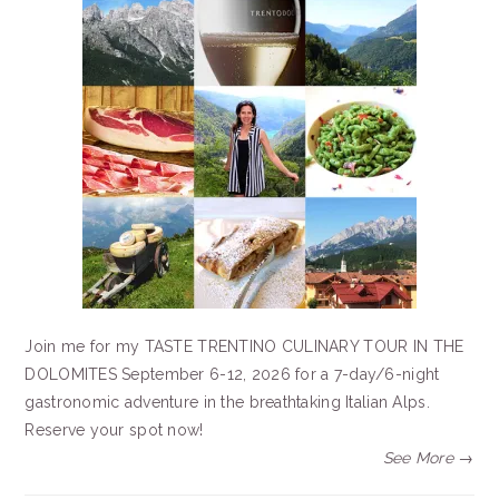
Join me for my TASTE TRENTINO CULINARY TOUR IN THE
DOLOMITES September 6-12, 2026 for a 7-day/6-night
gastronomic adventure in the breathtaking Italian Alps.
Reserve your spot now!
See More →