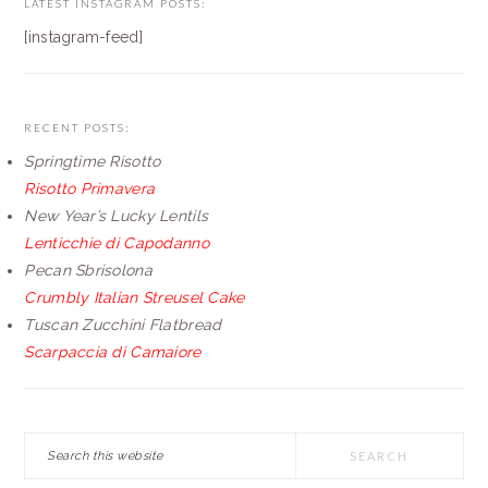
LATEST INSTAGRAM POSTS:
[instagram-feed]
RECENT POSTS:
Springtime Risotto
Risotto Primavera
New Year’s Lucky Lentils
Lenticchie di Capodanno
Pecan Sbrisolona
Crumbly Italian Streusel Cake
Tuscan Zucchini Flatbread
Scarpaccia di Camaiore
Search
this