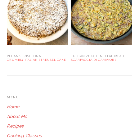
PECAN SBRISOLONA
TUSCAN ZUCCHINI FLATBREAD
CRUMBLY ITALIAN STREUSEL CAKE
SCARPACCIA DI CAMAIORE
FOOTER
MENU:
Home
About Me
Recipes
Cooking Classes