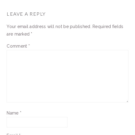
READER
INTERACTIONS
LEAVE A REPLY
Your email address will not be published.
Required fields
are marked
*
Comment
*
Name
*