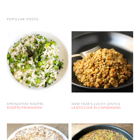
website
POPULAR POSTS:
SPRINGTIME RISOTTO
NEW YEAR’S LUCKY LENTILS
RISOTTO PRIMAVERA
LENTICCHIE DI CAPODANNO