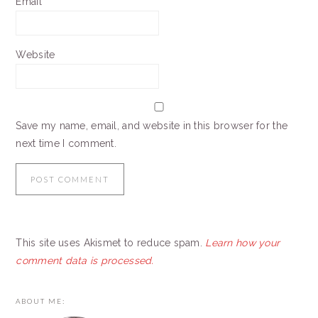
Email
*
Website
Save my name, email, and website in this browser for the
next time I comment.
This site uses Akismet to reduce spam.
Learn how your
comment data is processed.
PRIMARY
ABOUT ME:
SIDEBAR