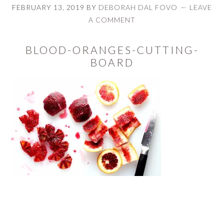
FEBRUARY 13, 2019
BY
DEBORAH DAL FOVO
LEAVE
A COMMENT
BLOOD-ORANGES-CUTTING-
BOARD