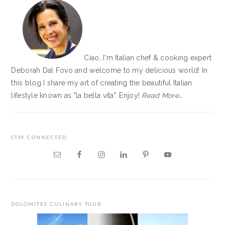
Ciao, I'm Italian chef & cooking expert
Deborah Dal Fovo and welcome to my delicious world! In
this blog I share my art of creating the beautiful Italian
lifestyle known as "la bella vita". Enjoy!
Read More…
STAY CONNECTED:
DOLOMITES CULINARY TOUR: