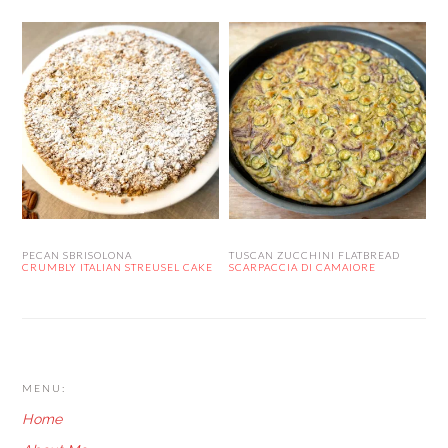
PECAN SBRISOLONA
TUSCAN ZUCCHINI FLATBREAD
CRUMBLY ITALIAN STREUSEL CAKE
SCARPACCIA DI CAMAIORE
FOOTER
MENU:
Home