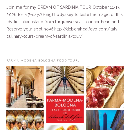
Join me for my DREAM OF SARDINIA TOUR October 11-17,
2026 for a 7-day/6-night odyssey to taste the magic of this
idyllic Italian island from turquoise seas to inner heartland.
Reserve your spot now! http://deborahdalfovo.com/italy-
culinary-tours-dream-of-sardinia-tour/
PARMA-MODENA-BOLOGNA FOOD TOUR: