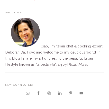
PRIMARY
ABOUT ME:
SIDEBAR
Ciao, I'm Italian chef & cooking expert
Deborah Dal Fovo and welcome to my delicious world! In
this blog I share my art of creating the beautiful Italian
lifestyle known as "la bella vita". Enjoy!
Read More…
STAY CONNECTED: