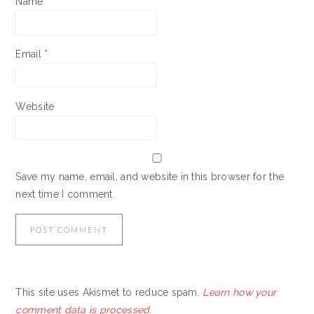
Name
*
Email
*
Website
Save my name, email, and website in this browser for the
next time I comment.
This site uses Akismet to reduce spam.
Learn how your
comment data is processed.