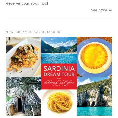
Reserve your spot now!
See More →
NEW: DREAM OF SARDINIA TOUR