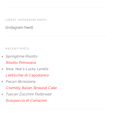
LATEST INSTAGRAM POSTS:
[instagram-feed]
RECENT POSTS:
Springtime Risotto
Risotto Primavera
New Year’s Lucky Lentils
Lenticchie di Capodanno
Pecan Sbrisolona
Crumbly Italian Streusel Cake
Tuscan Zucchini Flatbread
Scarpaccia di Camaiore