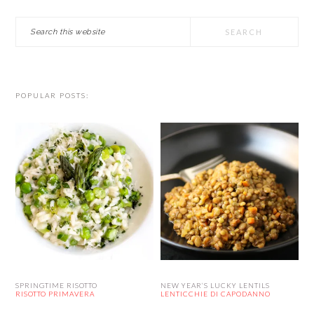
Search
this
website
POPULAR POSTS:
SPRINGTIME RISOTTO
NEW YEAR’S LUCKY LENTILS
RISOTTO PRIMAVERA
LENTICCHIE DI CAPODANNO