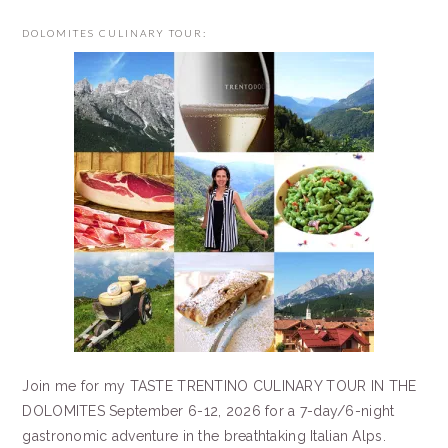
DOLOMITES CULINARY TOUR:
Join me for my TASTE TRENTINO CULINARY TOUR IN THE
DOLOMITES September 6-12, 2026 for a 7-day/6-night
gastronomic adventure in the breathtaking Italian Alps.