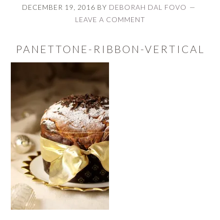
DECEMBER 19, 2016
BY
DEBORAH DAL FOVO
LEAVE A COMMENT
PANETTONE-RIBBON-VERTICAL