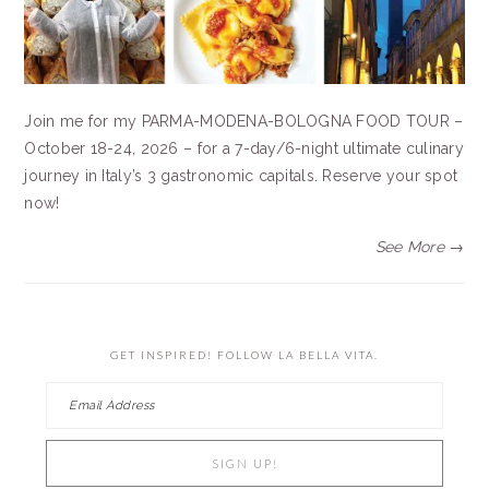
Join me for my PARMA-MODENA-BOLOGNA FOOD TOUR –
October 18-24, 2026 – for a 7-day/6-night ultimate culinary
journey in Italy’s 3 gastronomic capitals. Reserve your spot
now!
See More →
GET INSPIRED! FOLLOW LA BELLA VITA.