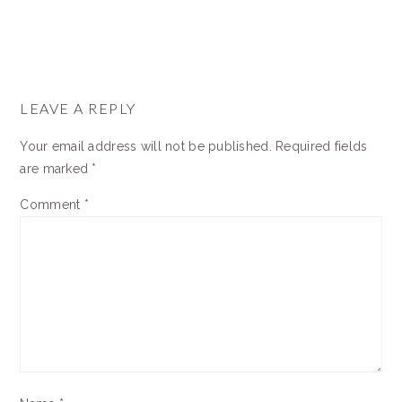
READER
INTERACTIONS
LEAVE A REPLY
Your email address will not be published.
Required fields
are marked
*
Comment
*