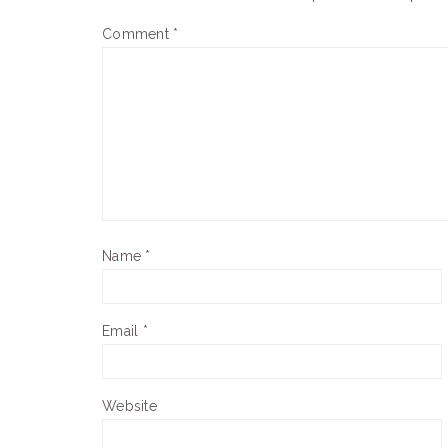
Comment
*
Name
*
Email
*
Website