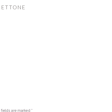
NETTONE
 fields are marked
*