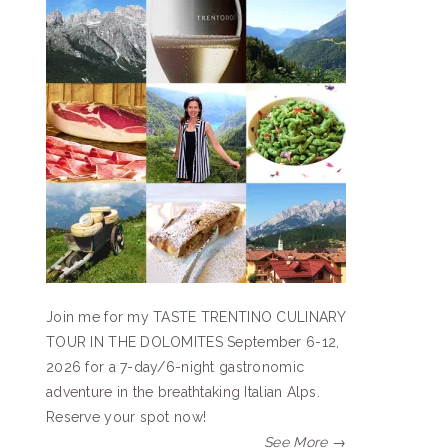
Join me for my TASTE TRENTINO CULINARY
TOUR IN THE DOLOMITES September 6-12,
2026 for a 7-day/6-night gastronomic
adventure in the breathtaking Italian Alps.
Reserve your spot now!
See More →