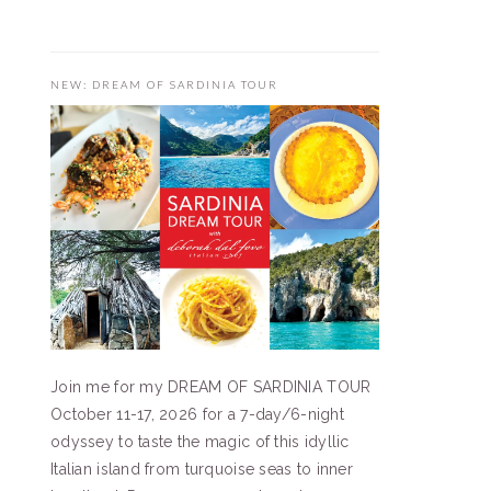
NEW: DREAM OF SARDINIA TOUR
Join me for my DREAM OF SARDINIA TOUR
October 11-17, 2026 for a 7-day/6-night
odyssey to taste the magic of this idyllic
Italian island from turquoise seas to inner