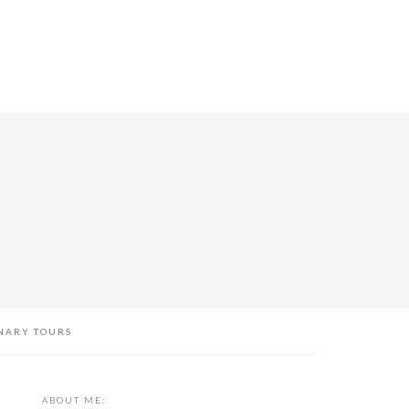
NARY TOURS
PRIMARY
ABOUT ME: