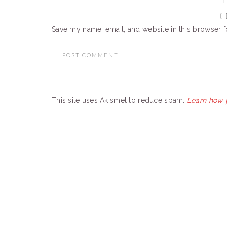
Save my name, email, and website in this browser f
This site uses Akismet to reduce spam.
Learn how 