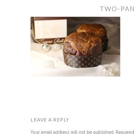
TWO-PA
READER
INTERACTIONS
LEAVE A REPLY
Your email address will not be published.
Required