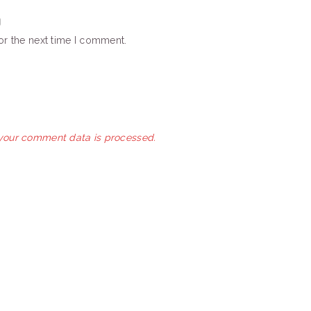
or the next time I comment.
your comment data is processed.