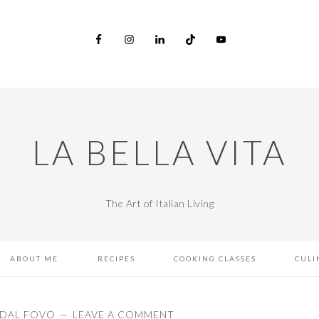
LA BELLA VITA
The Art of Italian Living
ABOUT ME
RECIPES
COOKING CLASSES
CULI
DAL FOVO
LEAVE A COMMENT