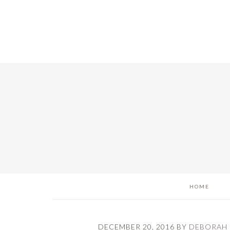
Skip
Skip
Skip
to
to
to
main
primary
footer
content
sidebar
HOME
DECEMBER 20, 2016
BY
DEBORAH 