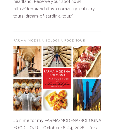
heartland. Reserve your spot now!
http://deborahdalfovo.com/italy-culinary-
tours-dream-of-sardinia-tour/
PARMA-MODENA-BOLOGNA FOOD TOUR:
Join me for my PARMA-MODENA-BOLOGNA
FOOD TOUR – October 18-24, 2026 – for a