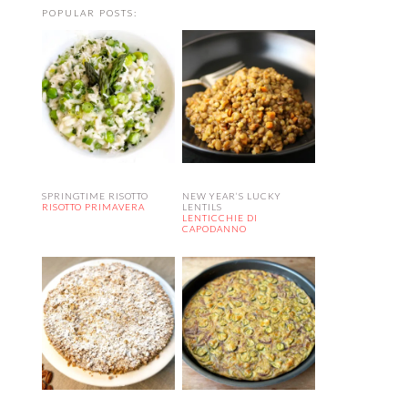
POPULAR POSTS:
SPRINGTIME RISOTTO
NEW YEAR’S LUCKY
RISOTTO PRIMAVERA
LENTILS
LENTICCHIE DI
CAPODANNO