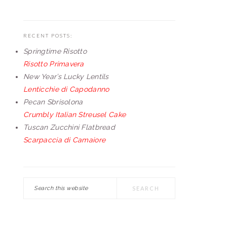
RECENT POSTS:
Springtime Risotto
Risotto Primavera
New Year’s Lucky Lentils
Lenticchie di Capodanno
Pecan Sbrisolona
Crumbly Italian Streusel Cake
Tuscan Zucchini Flatbread
Scarpaccia di Camaiore
Search
this
website