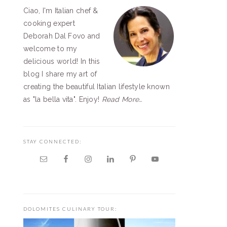
Ciao, I'm Italian chef &
SIDEBAR
cooking expert
Deborah Dal Fovo and
welcome to my
delicious world! In this
blog I share my art of
creating the beautiful Italian lifestyle known
as "la bella vita". Enjoy!
Read More…
STAY CONNECTED:
DOLOMITES CULINARY TOUR: