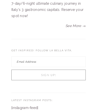
7-day/6-night ultimate culinary journey in
Italy’s 3 gastronomic capitals. Reserve your
spot now!
See More →
GET INSPIRED! FOLLOW LA BELLA VITA.
LATEST INSTAGRAM POSTS:
[instagram-feed]