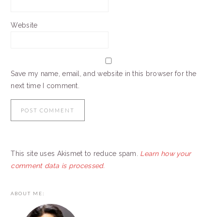
Website
Save my name, email, and website in this browser for the
next time I comment.
This site uses Akismet to reduce spam.
Learn how your
comment data is processed.
PRIMARY
ABOUT ME:
SIDEBAR