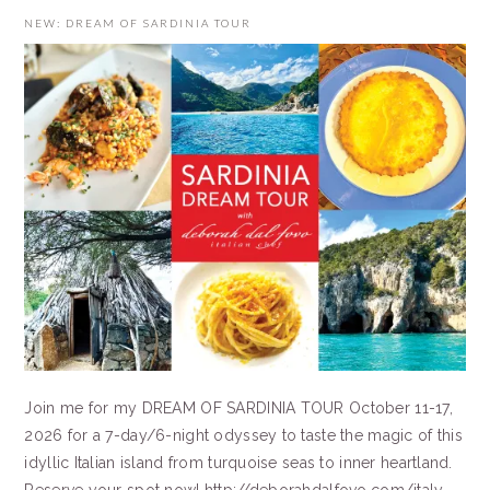
NEW: DREAM OF SARDINIA TOUR
Join me for my DREAM OF SARDINIA TOUR October 11-17,
2026 for a 7-day/6-night odyssey to taste the magic of this
idyllic Italian island from turquoise seas to inner heartland.