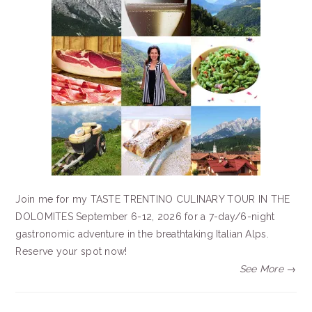
Join me for my TASTE TRENTINO CULINARY TOUR IN THE
DOLOMITES September 6-12, 2026 for a 7-day/6-night
gastronomic adventure in the breathtaking Italian Alps.
Reserve your spot now!
See More →