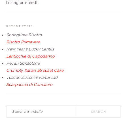
[instagram-feed]
RECENT POSTS:
Springtime Risotto
Risotto Primavera
New Year’s Lucky Lentils
Lenticchie di Capodanno
Pecan Sbrisolona
Crumbly Italian Streusel Cake
Tuscan Zucchini Flatbread
Scarpaccia di Camaiore
Search
this
website