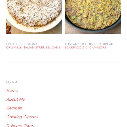
PECAN SBRISOLONA
TUSCAN ZUCCHINI FLATBREAD
CRUMBLY ITALIAN STREUSEL CAKE
SCARPACCIA DI CAMAIORE
FOOTER
MENU:
Home
About Me
Recipes
Cooking Classes
Culinary Tours