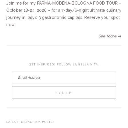
Join me for my PARMA-MODENA-BOLOGNA FOOD TOUR –
October 18-24, 2026 – for a 7-day/6-night ultimate culinary
journey in Italy’s 3 gastronomic capitals. Reserve your spot
now!
See More →
GET INSPIRED! FOLLOW LA BELLA VITA.
LATEST INSTAGRAM POSTS: