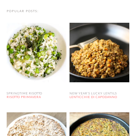
POPULAR POSTS:
SPRINGTIME RISOTTO
NEW YEAR’S LUCKY LENTILS
RISOTTO PRIMAVERA
LENTICCHIE DI CAPODANNO