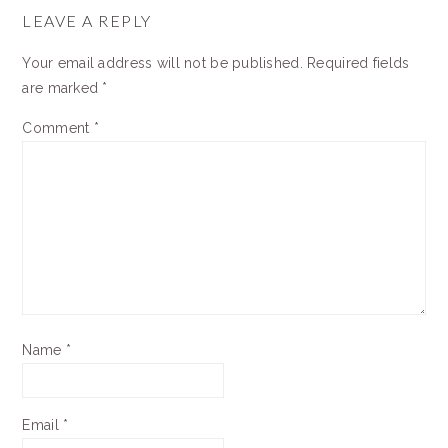
INTERACTIONS
LEAVE A REPLY
Your email address will not be published.
Required fields
are marked
*
Comment
*
Name
*
Email
*