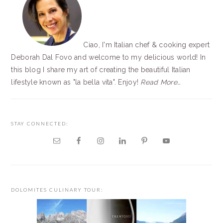
Ciao, I'm Italian chef & cooking expert
Deborah Dal Fovo and welcome to my delicious world! In
this blog I share my art of creating the beautiful Italian
lifestyle known as "la bella vita". Enjoy!
Read More…
STAY CONNECTED:
DOLOMITES CULINARY TOUR: