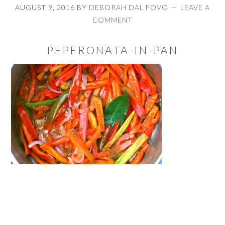
AUGUST 9, 2016
BY
DEBORAH DAL FOVO
LEAVE A
COMMENT
PEPERONATA-IN-PAN
READER