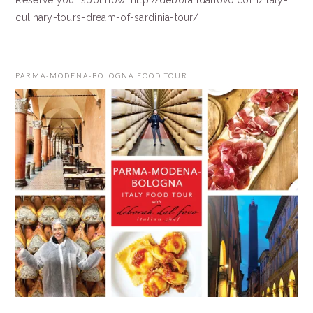
Reserve your spot now! http://deborahdalfovo.com/italy-
culinary-tours-dream-of-sardinia-tour/
PARMA-MODENA-BOLOGNA FOOD TOUR: