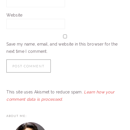
Website
Save my name, email, and website in this browser for the
next time I comment.
This site uses Akismet to reduce spam.
Learn how your
comment data is processed.
PRIMARY
ABOUT ME:
SIDEBAR