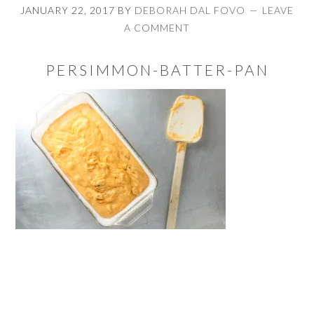
JANUARY 22, 2017
BY
DEBORAH DAL FOVO
LEAVE
A COMMENT
PERSIMMON-BATTER-PAN
READER