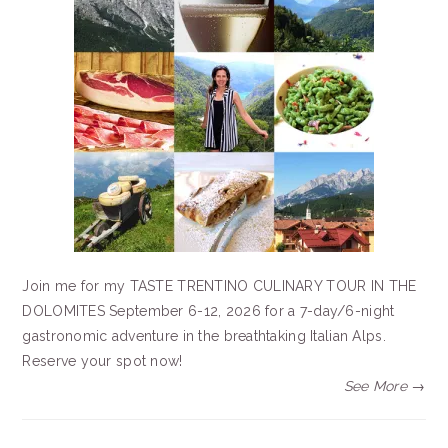
Join me for my TASTE TRENTINO CULINARY TOUR IN THE
DOLOMITES September 6-12, 2026 for a 7-day/6-night
gastronomic adventure in the breathtaking Italian Alps.
Reserve your spot now!
See More →