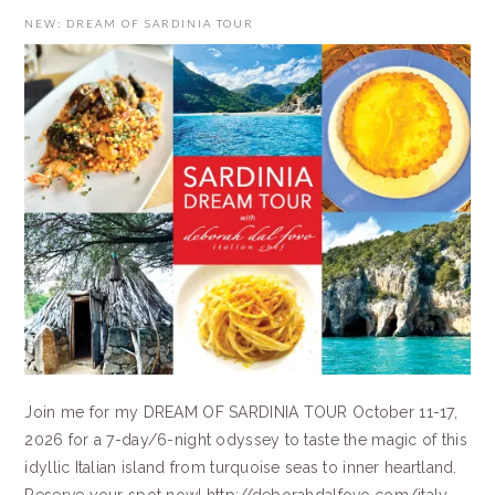
NEW: DREAM OF SARDINIA TOUR
Join me for my DREAM OF SARDINIA TOUR October 11-17,
2026 for a 7-day/6-night odyssey to taste the magic of this
idyllic Italian island from turquoise seas to inner heartland.