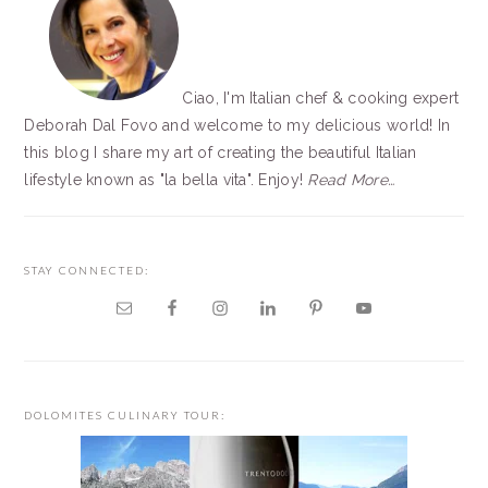
Ciao, I'm Italian chef & cooking expert
Deborah Dal Fovo and welcome to my delicious world! In
this blog I share my art of creating the beautiful Italian
lifestyle known as "la bella vita". Enjoy!
Read More…
STAY CONNECTED:
DOLOMITES CULINARY TOUR: