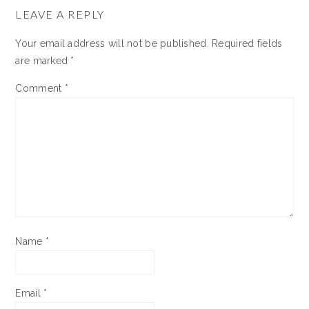
INTERACTIONS
LEAVE A REPLY
Your email address will not be published.
Required fields
are marked
*
Comment
*
Name
*
Email
*