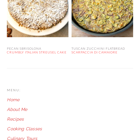
PECAN SBRISOLONA
TUSCAN ZUCCHINI FLATBREAD
CRUMBLY ITALIAN STREUSEL CAKE
SCARPACCIA DI CAMAIORE
FOOTER
MENU:
Home
About Me
Recipes
Cooking Classes
Culinary Tours