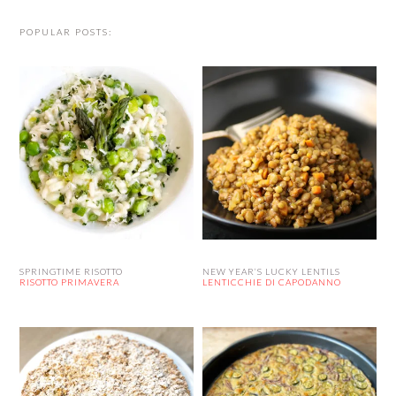
POPULAR POSTS:
SPRINGTIME RISOTTO
NEW YEAR’S LUCKY LENTILS
RISOTTO PRIMAVERA
LENTICCHIE DI CAPODANNO