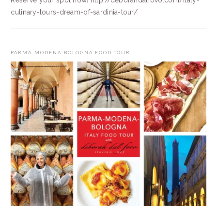
Reserve your spot now! http://deborahdalfovo.com/italy-
culinary-tours-dream-of-sardinia-tour/
PARMA-MODENA-BOLOGNA FOOD TOUR: