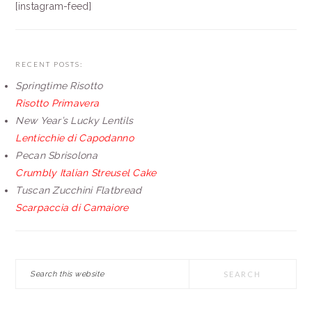
[instagram-feed]
RECENT POSTS:
Springtime Risotto
Risotto Primavera
New Year’s Lucky Lentils
Lenticchie di Capodanno
Pecan Sbrisolona
Crumbly Italian Streusel Cake
Tuscan Zucchini Flatbread
Scarpaccia di Camaiore
Search
this
website