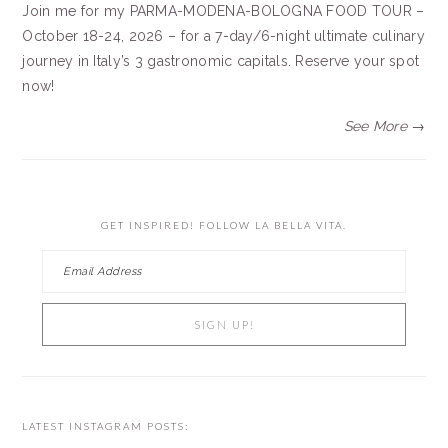
Join me for my PARMA-MODENA-BOLOGNA FOOD TOUR –
October 18-24, 2026 – for a 7-day/6-night ultimate culinary
journey in Italy’s 3 gastronomic capitals. Reserve your spot
now!
See More →
GET INSPIRED! FOLLOW LA BELLA VITA.
LATEST INSTAGRAM POSTS: