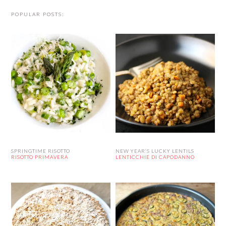
POPULAR POSTS:
SPRINGTIME RISOTTO
NEW YEAR’S LUCKY LENTILS
RISOTTO PRIMAVERA
LENTICCHIE DI CAPODANNO