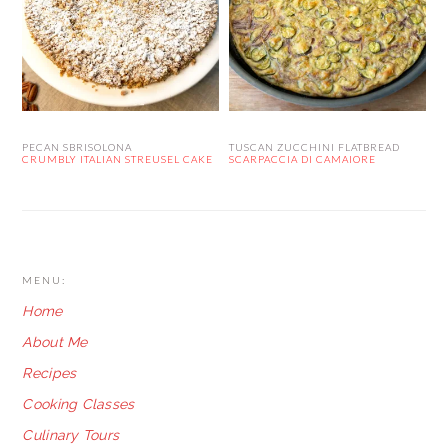
PECAN SBRISOLONA
TUSCAN ZUCCHINI FLATBREAD
CRUMBLY ITALIAN STREUSEL CAKE
SCARPACCIA DI CAMAIORE
FOOTER
MENU:
Home
About Me
Recipes
Cooking Classes
Culinary Tours