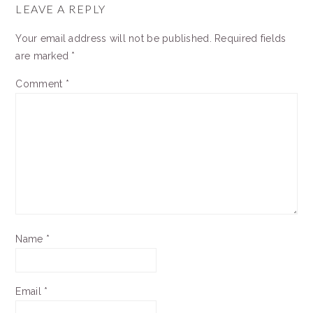
INTERACTIONS
LEAVE A REPLY
Your email address will not be published.
Required fields
are marked
*
Comment
*
Name
*
Email
*