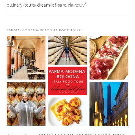
culinary-tours-dream-of-sardinia-tour/
PARMA-MODENA-BOLOGNA FOOD TOUR: