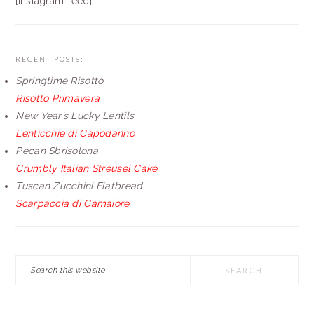
[instagram-feed]
RECENT POSTS:
Springtime Risotto
Risotto Primavera
New Year’s Lucky Lentils
Lenticchie di Capodanno
Pecan Sbrisolona
Crumbly Italian Streusel Cake
Tuscan Zucchini Flatbread
Scarpaccia di Camaiore
Search
this
website