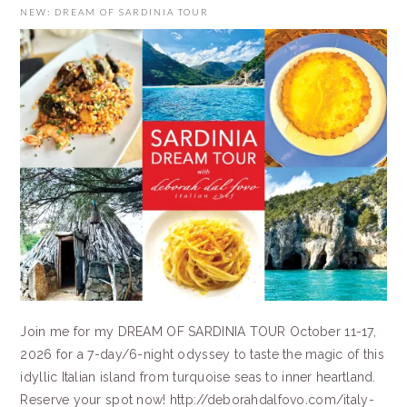
NEW: DREAM OF SARDINIA TOUR
Join me for my DREAM OF SARDINIA TOUR October 11-17,
2026 for a 7-day/6-night odyssey to taste the magic of this
idyllic Italian island from turquoise seas to inner heartland.
Reserve your spot now! http://deborahdalfovo.com/italy-