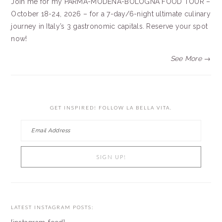
Join me for my PARMA-MODENA-BOLOGNA FOOD TOUR –
October 18-24, 2026 – for a 7-day/6-night ultimate culinary
journey in Italy’s 3 gastronomic capitals. Reserve your spot
now!
See More →
GET INSPIRED! FOLLOW LA BELLA VITA.
LATEST INSTAGRAM POSTS: