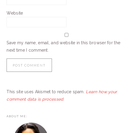
Website
Save my name, email, and website in this browser for the
next time I comment.
This site uses Akismet to reduce spam.
Learn how your
comment data is processed.
PRIMARY
ABOUT ME:
SIDEBAR