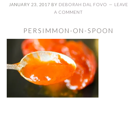
JANUARY 23, 2017
BY
DEBORAH DAL FOVO
LEAVE
A COMMENT
PERSIMMON-ON-SPOON
READER