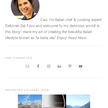
Ciao, I'm Italian chef & cooking expert
Deborah Dal Fovo and welcome to my delicious world! In
this blog I share my art of creating the beautiful Italian
lifestyle known as "la bella vita". Enjoy!
Read More…
STAY CONNECTED:
DOLOMITES CULINARY TOUR: