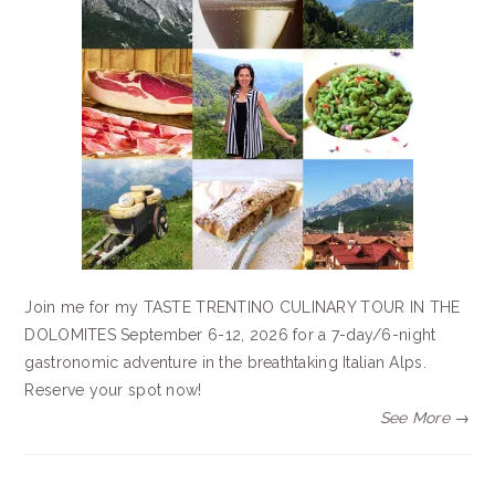
Join me for my TASTE TRENTINO CULINARY TOUR IN THE
DOLOMITES September 6-12, 2026 for a 7-day/6-night
gastronomic adventure in the breathtaking Italian Alps.
Reserve your spot now!
See More →