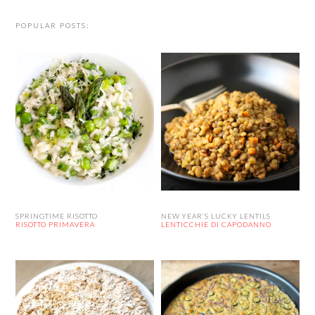
POPULAR POSTS:
SPRINGTIME RISOTTO
NEW YEAR’S LUCKY LENTILS
RISOTTO PRIMAVERA
LENTICCHIE DI CAPODANNO