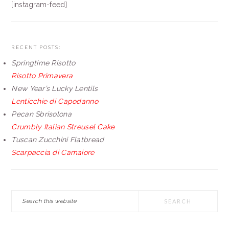
[instagram-feed]
RECENT POSTS:
Springtime Risotto
Risotto Primavera
New Year’s Lucky Lentils
Lenticchie di Capodanno
Pecan Sbrisolona
Crumbly Italian Streusel Cake
Tuscan Zucchini Flatbread
Scarpaccia di Camaiore
Search
this
website