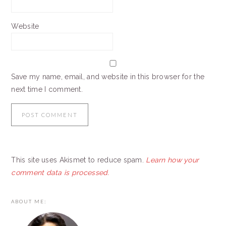
Website
Save my name, email, and website in this browser for the
next time I comment.
This site uses Akismet to reduce spam.
Learn how your
comment data is processed.
PRIMARY
ABOUT ME:
SIDEBAR