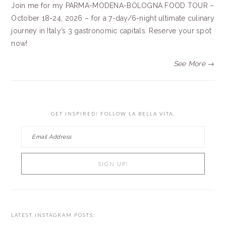
Join me for my PARMA-MODENA-BOLOGNA FOOD TOUR –
October 18-24, 2026 – for a 7-day/6-night ultimate culinary
journey in Italy’s 3 gastronomic capitals. Reserve your spot
now!
See More →
GET INSPIRED! FOLLOW LA BELLA VITA.
LATEST INSTAGRAM POSTS: