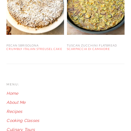
PECAN SBRISOLONA
TUSCAN ZUCCHINI FLATBREAD
CRUMBLY ITALIAN STREUSEL CAKE
SCARPACCIA DI CAMAIORE
FOOTER
MENU:
Home
About Me
Recipes
Cooking Classes
Culinary Tours