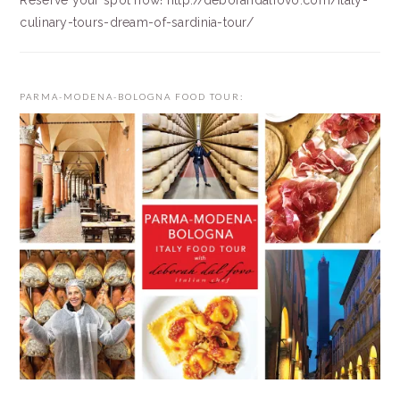
Reserve your spot now! http://deborahdalfovo.com/italy-
culinary-tours-dream-of-sardinia-tour/
PARMA-MODENA-BOLOGNA FOOD TOUR: