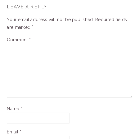
INTERACTIONS
LEAVE A REPLY
Your email address will not be published.
Required fields
are marked
*
Comment
*
Name
*
Email
*