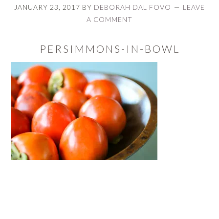
JANUARY 23, 2017
BY
DEBORAH DAL FOVO
LEAVE
A COMMENT
PERSIMMONS-IN-BOWL
READER