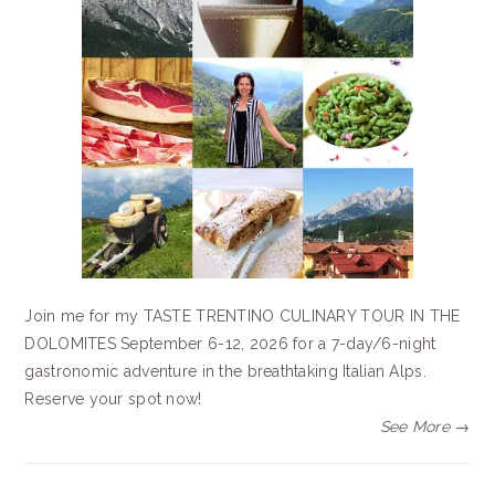
Join me for my TASTE TRENTINO CULINARY TOUR IN THE
DOLOMITES September 6-12, 2026 for a 7-day/6-night
gastronomic adventure in the breathtaking Italian Alps.
Reserve your spot now!
See More →