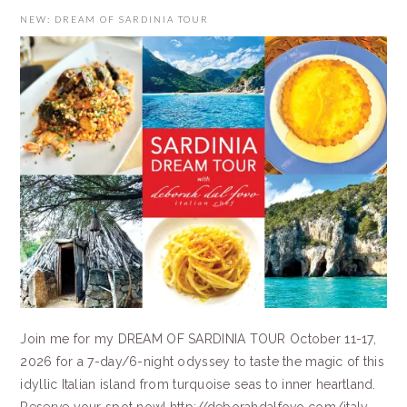
NEW: DREAM OF SARDINIA TOUR
Join me for my DREAM OF SARDINIA TOUR October 11-17,
2026 for a 7-day/6-night odyssey to taste the magic of this
idyllic Italian island from turquoise seas to inner heartland.