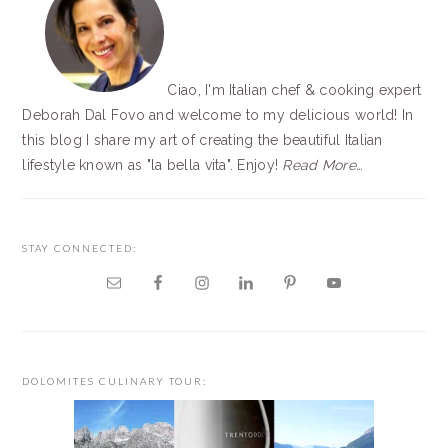
Ciao, I'm Italian chef & cooking expert
Deborah Dal Fovo and welcome to my delicious world! In
this blog I share my art of creating the beautiful Italian
lifestyle known as "la bella vita". Enjoy!
Read More…
STAY CONNECTED:
DOLOMITES CULINARY TOUR: