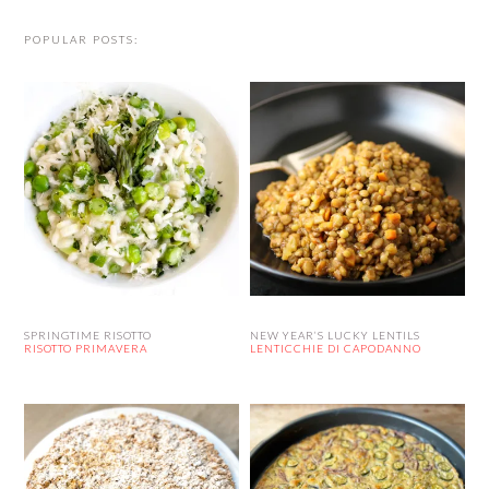
POPULAR POSTS:
SPRINGTIME RISOTTO
NEW YEAR’S LUCKY LENTILS
RISOTTO PRIMAVERA
LENTICCHIE DI CAPODANNO