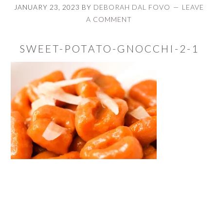
JANUARY 23, 2023
BY
DEBORAH DAL FOVO
LEAVE
A COMMENT
SWEET-POTATO-GNOCCHI-2-1
READER