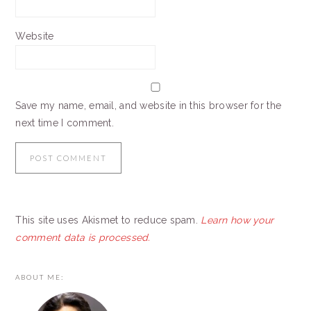
Website
Save my name, email, and website in this browser for the
next time I comment.
This site uses Akismet to reduce spam.
Learn how your
comment data is processed.
PRIMARY
ABOUT ME:
SIDEBAR