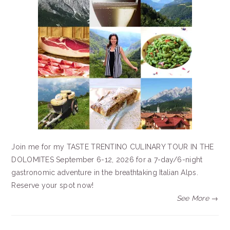
Join me for my TASTE TRENTINO CULINARY TOUR IN THE
DOLOMITES September 6-12, 2026 for a 7-day/6-night
gastronomic adventure in the breathtaking Italian Alps.
Reserve your spot now!
See More →