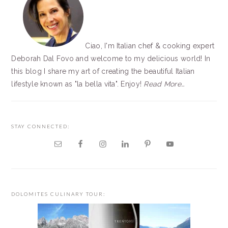
Ciao, I'm Italian chef & cooking expert
Deborah Dal Fovo and welcome to my delicious world! In
this blog I share my art of creating the beautiful Italian
lifestyle known as "la bella vita". Enjoy!
Read More…
STAY CONNECTED:
DOLOMITES CULINARY TOUR: