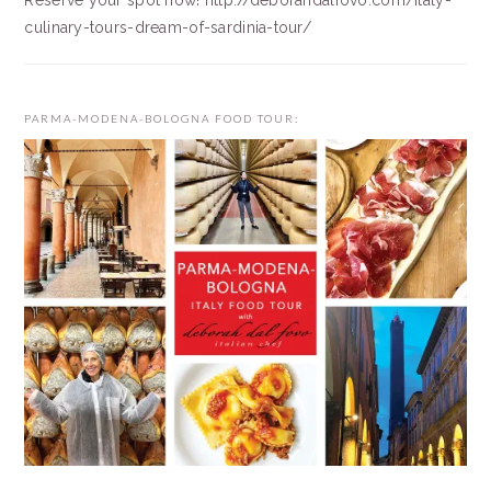
Reserve your spot now! http://deborahdalfovo.com/italy-
culinary-tours-dream-of-sardinia-tour/
PARMA-MODENA-BOLOGNA FOOD TOUR: