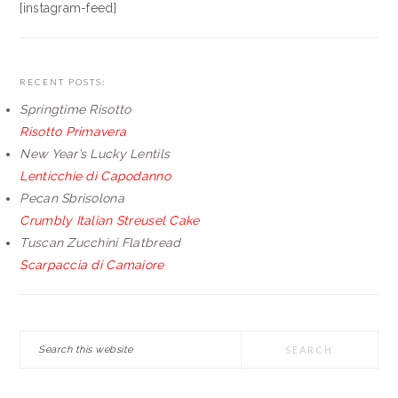
[instagram-feed]
RECENT POSTS:
Springtime Risotto
Risotto Primavera
New Year’s Lucky Lentils
Lenticchie di Capodanno
Pecan Sbrisolona
Crumbly Italian Streusel Cake
Tuscan Zucchini Flatbread
Scarpaccia di Camaiore
Search
this
website