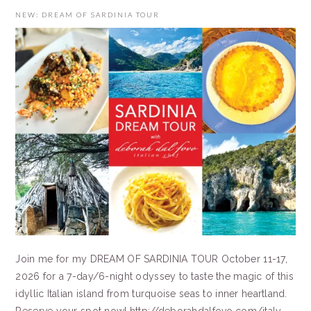
NEW: DREAM OF SARDINIA TOUR
Join me for my DREAM OF SARDINIA TOUR October 11-17,
2026 for a 7-day/6-night odyssey to taste the magic of this
idyllic Italian island from turquoise seas to inner heartland.