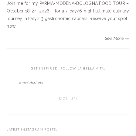
Join me for my PARMA-MODENA-BOLOGNA FOOD TOUR –
October 18-24, 2026 – for a 7-day/6-night ultimate culinary
journey in Italy’s 3 gastronomic capitals. Reserve your spot
now!
See More →
GET INSPIRED! FOLLOW LA BELLA VITA.
LATEST INSTAGRAM POSTS: