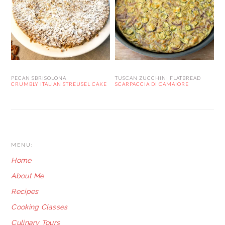
PECAN SBRISOLONA
TUSCAN ZUCCHINI FLATBREAD
CRUMBLY ITALIAN STREUSEL CAKE
SCARPACCIA DI CAMAIORE
FOOTER
MENU:
Home
About Me
Recipes
Cooking Classes
Culinary Tours