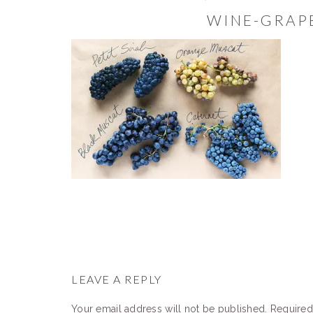
WINE-GRAP
READER
INTERACTIONS
LEAVE A REPLY
Your email address will not be published.
Required