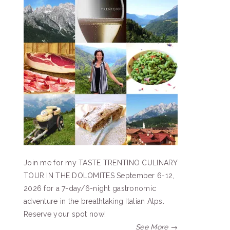
Join me for my TASTE TRENTINO CULINARY
TOUR IN THE DOLOMITES September 6-12,
2026 for a 7-day/6-night gastronomic
adventure in the breathtaking Italian Alps.
Reserve your spot now!
See More →