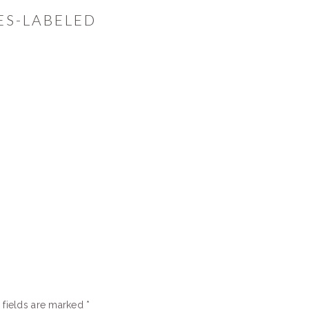
ES-LABELED
 fields are marked
*