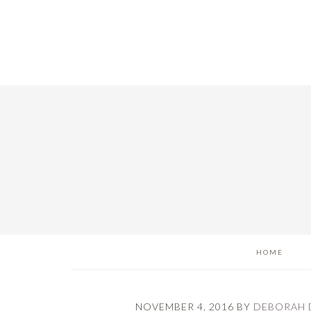
Skip
Skip
Skip
to
to
to
main
primary
footer
content
sidebar
HOME
NOVEMBER 4, 2016
BY
DEBORAH 