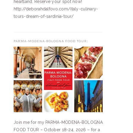
heartland. Reserve your spot now!
http://deborahdalfovo.com/italy-culinary-
tours-dream-of-sardinia-tour/
PARMA-MODENA-BOLOGNA FOOD TOUR:
Join me for my PARMA-MODENA-BOLOGNA
FOOD TOUR – October 18-24, 2026 – for a