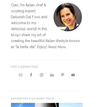
Ciao, I'm Italian chef &
SIDEBAR
cooking expert
Deborah Dal Fovo and
welcome to my
delicious world! In this
blog I share my art of
creating the beautiful Italian lifestyle known
as "la bella vita". Enjoy!
Read More…
STAY CONNECTED:
DOLOMITES CULINARY TOUR: