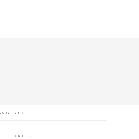
NARY TOURS
PRIMARY
ABOUT ME: