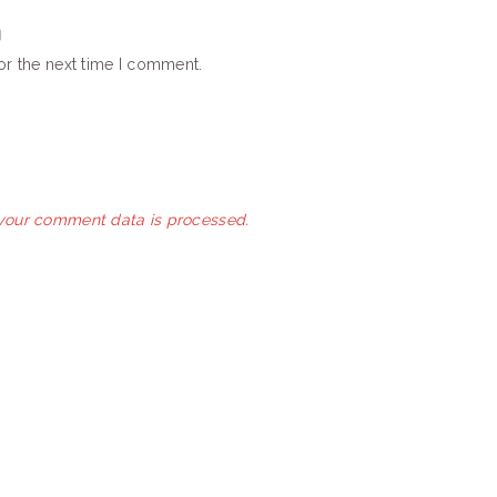
or the next time I comment.
your comment data is processed.