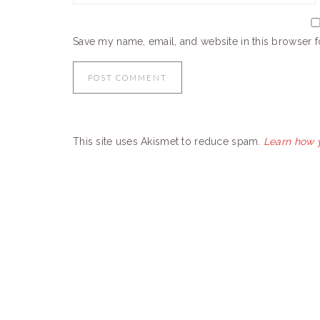
Save my name, email, and website in this browser f
This site uses Akismet to reduce spam.
Learn how 