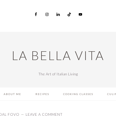
LA BELLA VITA
The Art of Italian Living
ABOUT ME
RECIPES
COOKING CLASSES
CULI
DAL FOVO
LEAVE A COMMENT