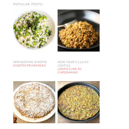
POPULAR POSTS:
SPRINGTIME RISOTTO
NEW YEAR’S LUCKY
RISOTTO PRIMAVERA
LENTILS
LENTICCHIE DI
CAPODANNO