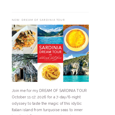
NEW: DREAM OF SARDINIA TOUR
Join me for my DREAM OF SARDINIA TOUR
October 11-17, 2026 for a 7-day/6-night
odyssey to taste the magic of this idyllic
Italian island from turquoise seas to inner