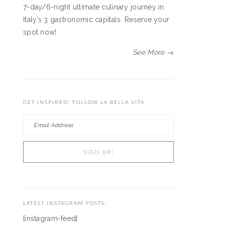
7-day/6-night ultimate culinary journey in
Italy’s 3 gastronomic capitals. Reserve your
spot now!
See More →
GET INSPIRED! FOLLOW LA BELLA VITA.
LATEST INSTAGRAM POSTS:
[instagram-feed]