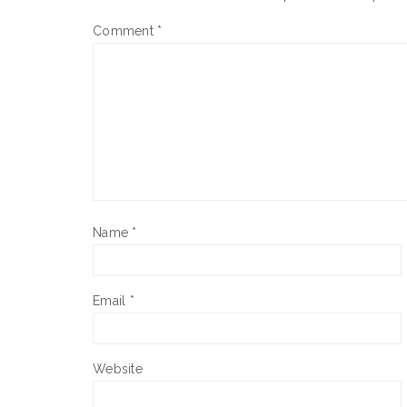
Comment
*
Name
*
Email
*
Website