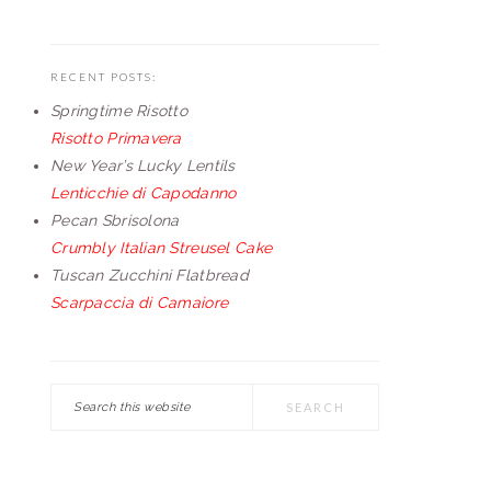
RECENT POSTS:
Springtime Risotto
Risotto Primavera
New Year’s Lucky Lentils
Lenticchie di Capodanno
Pecan Sbrisolona
Crumbly Italian Streusel Cake
Tuscan Zucchini Flatbread
Scarpaccia di Camaiore
Search
this
website