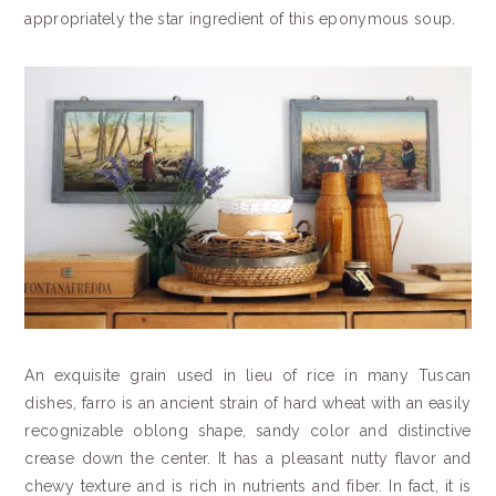
appropriately the star ingredient of this eponymous soup.
An exquisite grain used in lieu of rice in many Tuscan
dishes, farro is an ancient strain of hard wheat with an easily
recognizable oblong shape, sandy color and distinctive
crease down the center. It has a pleasant nutty flavor and
chewy texture and is rich in nutrients and fiber. In fact, it is