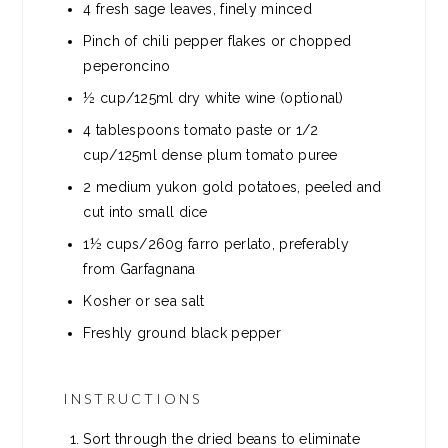
4
fresh sage leaves, finely minced
Pinch of chili pepper flakes or chopped
peperoncino
½ cup/125ml dry white wine (optional)
4
tablespoons
tomato paste or 1/2
cup/125ml dense plum tomato puree
2
medium yukon gold potatoes, peeled and
cut into small dice
1½ cups/260g farro perlato, preferably
from Garfagnana
Kosher or sea salt
Freshly ground black pepper
INSTRUCTIONS
Sort through the dried beans to eliminate