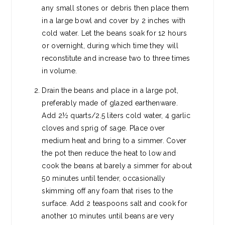
any small stones or debris then place them
in a large bowl and cover by 2 inches with
cold water. Let the beans soak for 12 hours
or overnight, during which time they will
reconstitute and increase two to three times
in volume.
Drain the beans and place in a large pot,
preferably made of glazed earthenware.
Add 2½ quarts/2.5 liters cold water, 4 garlic
cloves and sprig of sage. Place over
medium heat and bring to a simmer. Cover
the pot then reduce the heat to low and
cook the beans at barely a simmer for about
50 minutes until tender, occasionally
skimming off any foam that rises to the
surface. Add 2 teaspoons salt and cook for
another 10 minutes until beans are very