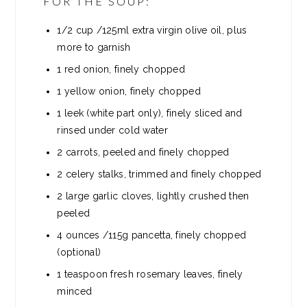
FOR THE SOUP:
1/2
cup
/125ml extra virgin olive oil, plus
more to garnish
1
red onion, finely chopped
1
yellow onion, finely chopped
1
leek (white part only), finely sliced and
rinsed under cold water
2
carrots, peeled and finely chopped
2
celery stalks, trimmed and finely chopped
2
large garlic cloves, lightly crushed then
peeled
4
ounces
/115g pancetta, finely chopped
(optional)
1
teaspoon
fresh rosemary leaves, finely
minced