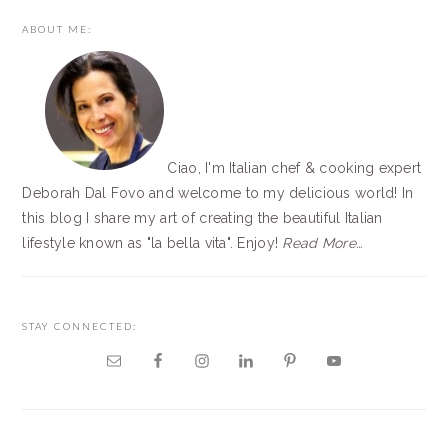
PRIMARY
ABOUT ME:
SIDEBAR
Ciao, I'm Italian chef & cooking expert
Deborah Dal Fovo and welcome to my delicious world! In
this blog I share my art of creating the beautiful Italian
lifestyle known as "la bella vita". Enjoy!
Read More…
STAY CONNECTED: