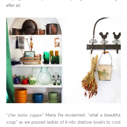
after all.
“
Che bella zuppa!”
Maria Pia exclaimed, “what a beautiful
soup” as we poured ladles of it into shallow bowls to cool