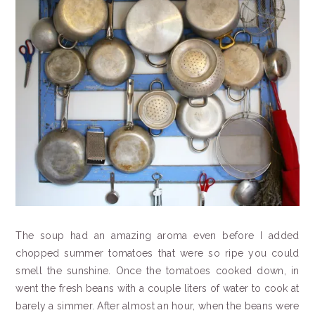
The soup had an amazing aroma even before I added
chopped summer tomatoes that were so ripe you could
smell the sunshine. Once the tomatoes cooked down, in
went the fresh beans with a couple liters of water to cook at
barely a simmer. After almost an hour, when the beans were