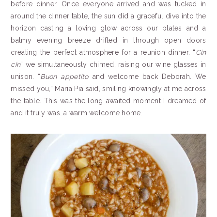
before dinner. Once everyone arrived and was tucked in
around the dinner table, the sun did a graceful dive into the
horizon casting a loving glow across our plates and a
balmy evening breeze drifted in through open doors
creating the perfect atmosphere for a reunion dinner. “
Cin
cin
” we simultaneously chimed, raising our wine glasses in
unison. “
Buon appetito
and welcome back Deborah. We
missed you,” Maria Pia said, smiling knowingly at me across
the table. This was the long-awaited moment I dreamed of
and it truly was…a warm welcome home.