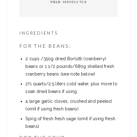
YIELD:
SERVES 6 TO 8
INGREDIENTS
FOR THE BEANS:
2
cups
/350g dried Borlotti (cranberry)
beans or 1 1/2 pounds/680g shelled fresh
cranberry beans (see note below)
2½ quarts/2.5 liters cold water, plus more to
soak dried beans if using
4
large garlic cloves, crushed and peeled
(omit if using fresh beans)
Sprig of fresh fresh sage (omit if using fresh
beans)