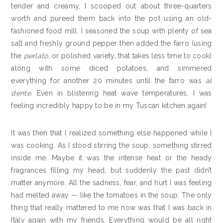
tender and creamy, I scooped out about three-quarters
worth and pureed them back into the pot using an old-
fashioned food mill. I seasoned the soup with plenty of sea
salt and freshly ground pepper then added the farro (using
the
perlato
, or polished variety, that takes less time to cook)
along with some diced potatoes, and simmered
everything for another 20 minutes until the farro was
al
dente
.
Even in blistering heat wave temperatures, I was
feeling incredibly happy to be in my Tuscan kitchen again!
It was then that I realized something else happened while I
was cooking. As I stood stirring the soup, something stirred
inside me. Maybe it was the intense heat or the heady
fragrances filling my head, but suddenly the past didn’t
matter anymore. All the sadness, fear, and hurt I was feeling
had melted away — like the tomatoes in the soup. The only
thing that really mattered to me now was that I was back in
Italy again with my friends. Everything would be all right