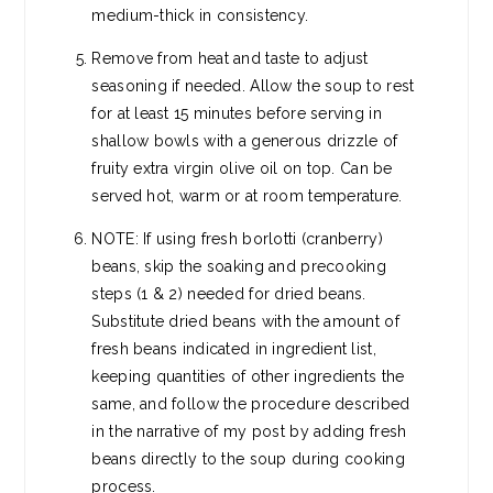
medium-thick in consistency.
Remove from heat and taste to adjust
seasoning if needed. Allow the soup to rest
for at least 15 minutes before serving in
shallow bowls with a generous drizzle of
fruity extra virgin olive oil on top. Can be
served hot, warm or at room temperature.
NOTE: If using fresh borlotti (cranberry)
beans, skip the soaking and precooking
steps (1 & 2) needed for dried beans.
Substitute dried beans with the amount of
fresh beans indicated in ingredient list,
keeping quantities of other ingredients the
same, and follow the procedure described
in the narrative of my post by adding fresh
beans directly to the soup during cooking
process.