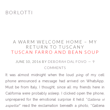
BORLOTTI
A WARM WELCOME HOME – MY
RETURN TO TUSCANY
TUSCAN FARRO AND BEAN SOUP
JUNE 10, 2016
BY
DEBORAH DAL FOVO
9
COMMENTS
It was almost midnight when the loud
ping
of my cell
phone announced a message had arrived on WhatsApp.
Must be from Italy, I thought, since all my friends here in
California were probably asleep. I clicked open the phone,
unprepared for the emotional surprise it held. “
Gallena vi
aspetta
!
” read the exclamation beneath a photo, “Gallena