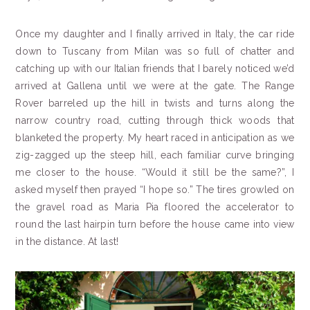
Once my daughter and I finally arrived in Italy, the car ride
down to Tuscany from Milan was so full of chatter and
catching up with our Italian friends that I barely noticed we’d
arrived at Gallena until we were at the gate. The Range
Rover barreled up the hill in twists and turns along the
narrow country road, cutting through thick woods that
blanketed the property. My heart raced in anticipation as we
zig-zagged up the steep hill, each familiar curve bringing
me closer to the house. “Would it still be the same?”, I
asked myself then prayed “I hope so.” The tires growled on
the gravel road as Maria Pia floored the accelerator to
round the last hairpin turn before the house came into view
in the distance. At last!