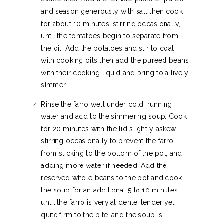
and season generously with salt then cook
for about 10 minutes, stirring occasionally,
until the tomatoes begin to separate from
the oil. Add the potatoes and stir to coat
with cooking oils then add the pureed beans
with their cooking liquid and bring to a lively
simmer.
Rinse the farro well under cold, running
water and add to the simmering soup. Cook
for 20 minutes with the lid slightly askew,
stirring occasionally to prevent the farro
from sticking to the bottom of the pot, and
adding more water if needed. Add the
reserved whole beans to the pot and cook
the soup for an additional 5 to 10 minutes
until the farro is very al dente, tender yet
quite firm to the bite, and the soup is