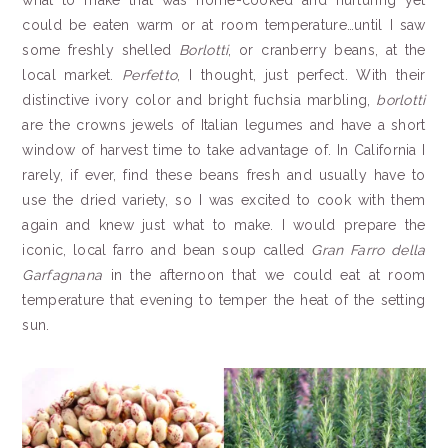
what to make that was home-cooked and nurturing yet
could be eaten warm or at room temperature…until I saw
some freshly shelled
Borlotti
, or cranberry beans, at the
local market.
Perfetto
, I thought, just perfect. With their
distinctive ivory color and bright fuchsia marbling,
borlotti
are the crowns jewels of Italian legumes and have a short
window of harvest time to take advantage of. In California I
rarely, if ever, find these beans fresh and usually have to
use the dried variety, so I was excited to cook with them
again and knew just what to make. I would prepare the
iconic, local farro and bean soup called
Gran Farro della
Garfagnana
in the afternoon that we could eat at room
temperature that evening to temper the heat of the setting
sun.