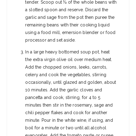
tender. Scoop out ¼ of the whole beans with
a slotted spoon and reserve. Discard the
garlic and sage from the pot then puree the
remaining beans with their cooking liquid
using a food mill, emersion blender or food
processor and set aside.
In a large heavy bottomed soup pot, heat
the extra virgin olive oil over medium heat.
Add the chopped onions, leeks, carrots,
celery and cook the vegetables, stirring
occasionally, until glazed and golden, about
10 minutes. Add the garlic cloves and
pancetta and cook, stirring, for 4 to 5
minutes then stir in the rosemary, sage and
chili pepper flakes and cook for another
minute. Pour in the white wine, if using, and
boil for a minute or two until all alcohol
evaporates. Add the tomato paste or puree