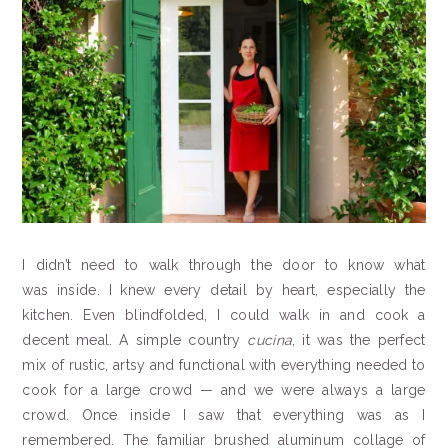
I didn’t need to walk through the door to know what
was inside. I knew every detail by heart, especially the
kitchen. Even blindfolded, I could walk in and cook a
decent meal. A simple country
cucina
, it was the perfect
mix of rustic, artsy and functional with everything needed to
cook for a large crowd — and we were always a large
crowd. Once inside I saw that everything was as I
remembered. The familiar brushed aluminum collage of