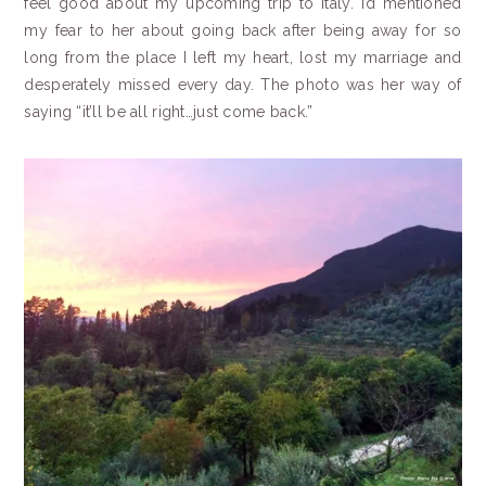
feel good about my upcoming trip to Italy. I’d mentioned
my fear to her about going back after being away for so
long from the place I left my heart, lost my marriage and
desperately missed every day. The photo was her way of
saying “it’ll be all right…just come back.”