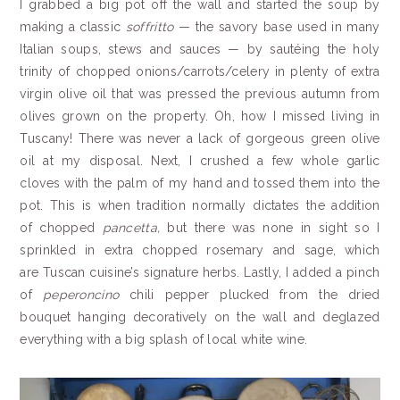
I grabbed a big pot off the wall and started the soup by
making a classic
soffritto
— the savory base used in many
Italian soups, stews and sauces — by sautéing the holy
trinity of chopped onions/carrots/celery in plenty of extra
virgin olive oil that was pressed the previous autumn from
olives grown on the property. Oh, how I missed living in
Tuscany! There was never a lack of gorgeous green olive
oil at my disposal. Next, I crushed a few whole garlic
cloves with the palm of my hand and tossed them into the
pot. This is when tradition normally dictates the addition
of chopped
pancetta,
but there was none in sight so I
sprinkled in extra chopped rosemary and sage, which
are Tuscan cuisine’s signature herbs. Lastly, I added a pinch
of
peperoncino
chili pepper plucked from the dried
bouquet hanging decoratively on the wall and deglazed
everything with a big splash of local white wine.