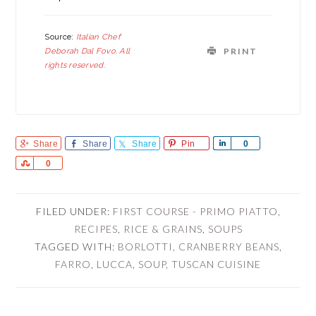
Source:
Italian Chef
Deborah Dal Fovo. All
PRINT
rights reserved.
Share
Share
Share
Pin
Share
0
Share
0
FILED UNDER:
FIRST COURSE - PRIMO PIATTO
,
RECIPES
,
RICE & GRAINS
,
SOUPS
TAGGED WITH:
BORLOTTI
,
CRANBERRY BEANS
,
FARRO
,
LUCCA
,
SOUP
,
TUSCAN CUISINE