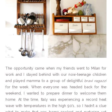
The opportunity came when my friends went to Milan for
work and I stayed behind with our now-teenage children
and played mamma to a group of delightful
bravi
ragazzi
for the week. When everyone was headed back for the
weekend, I wanted to prepare dinner to welcome them
home. At the time, Italy was experiencing a record heat
wave with temperatures in the high 90’s, so I hadn’t a clue