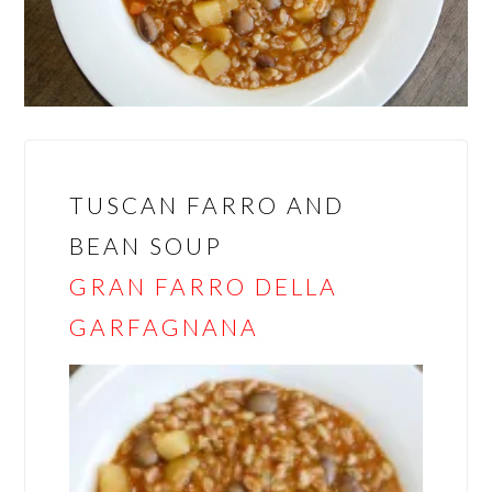
TUSCAN FARRO AND
BEAN SOUP
GRAN FARRO DELLA
GARFAGNANA