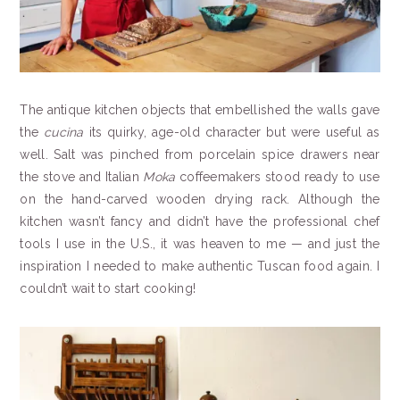
The antique kitchen objects that embellished the walls gave
the
cucina
its quirky, age-old character but were useful as
well. Salt was pinched from porcelain spice drawers near
the stove and Italian
Moka
coffeemakers stood ready to use
on the hand-carved wooden drying rack. Although the
kitchen wasn’t fancy and didn’t have the professional chef
tools I use in the U.S., it was heaven to me — and just the
inspiration I needed to make authentic Tuscan food again. I
couldn’t wait to start cooking!