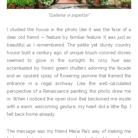
“Gallena vi aspetta!”
I studied the house in the photo like it was the face of a
dear old friend — feature by familiar feature. It was just as
beautiful as I remembered. The petite yet sturdy country
house built a century ago of unique blush-colored stones
seemed to glow in the sunlight. Its rosy hue was
accentuated by forest green shutters adorning the facade
and an opulent spray of flowering jasmine that framed the
entrance in a regal archway. Like the well-calculated
perspective of a Renaissance painting, the photo drew me
in. When I noticed the open door that beckoned me inside
with a warm, welcoming gesture, my heart did a little flip. I
felt back home already.
The message was my friend Maria Pia’s way of making me