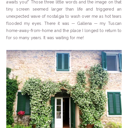
awaits you!” Those three little words and the image on that
tiny screen seemed larger than life and triggered an
unexpected wave of nostalgia to wash over me as hot tears
flooded my eyes. There it was — Gallena — my Tuscan
home-away-from-home and the place I longed to return to
for so many years. It was waiting for me!