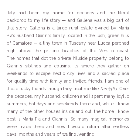
Italy had been my home for decades and the literal
backdrop to my life story — and Gallena was a big part of
that story. Gallena is a large rural estate owned by Maria
Pia’s husband Gianni’s family located in the lush, green hills
of Camaiore — a tiny town in Tuscany near Lucca perched
high above the pristine beaches of the Versilia coast.
The homes that dot the private hillside property belong to
Gianni’s siblings and cousins. It’s where they gather on
weekends to escape hectic city lives and a sacred place
for quality time with family and invited friends. I am one of
those lucky friends though they treat me like
famiglia
. Over
the decades, my husband, children and I spent many idyllic
summers, holidays and weekends there and, while I know
many of the other houses inside and out, the home I know
best is Maria Pia and Gianni’s. So many magical memories
were made there and now I would return after endless
days, months and years of waiting…wanting.