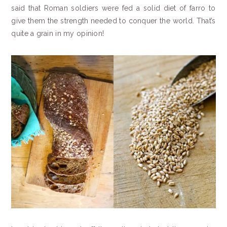
said that Roman soldiers were fed a solid diet of farro to
give them the strength needed to conquer the world. That’s
quite a grain in my opinion!