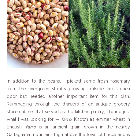
In addition to the beans, I picked some fresh rosemary
from the evergreen shrubs growing outside the kitchen
door but needed another important item for this dish.
Rummaging through the drawers of an antique grocery
store cabinet that served as the kitchen pantry, I found just
what I was looking for —
farro
. Known as emmer wheat in
English,
farro
is an ancient grain grown in the nearby
Garfagnana mountains high above the town of Lucca and is