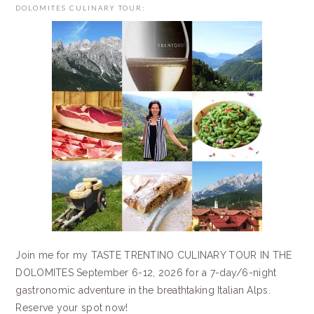
DOLOMITES CULINARY TOUR:
Join me for my TASTE TRENTINO CULINARY TOUR IN THE
DOLOMITES September 6-12, 2026 for a 7-day/6-night
gastronomic adventure in the breathtaking Italian Alps.
Reserve your spot now!