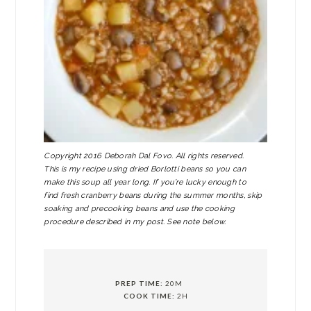
Copyright 2016 Deborah Dal Fovo. All rights reserved.
This is my recipe using dried Borlotti beans so you can
make this soup all year long. If you’re lucky enough to
find fresh cranberry beans during the summer months, skip
soaking and precooking beans and use the cooking
procedure described in my post. See note below.
PREP TIME:
20M
COOK TIME:
2H