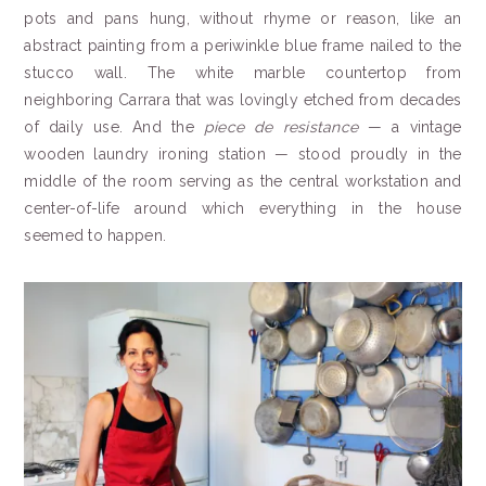
pots and pans hung, without rhyme or reason, like an
abstract painting from a periwinkle blue frame nailed to the
stucco wall. The white marble countertop from
neighboring Carrara that was lovingly etched from decades
of daily use. And the
piece de resistance
— a vintage
wooden laundry ironing station — stood proudly in the
middle of the room serving as the central workstation and
center-of-life around which everything in the house
seemed to happen.