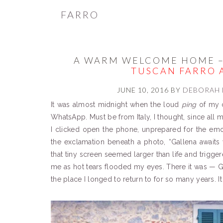
FARRO
A WARM WELCOME HOME –
TUSCAN FARRO 
JUNE 10, 2016
BY
DEBORAH 
It was almost midnight when the loud
ping
of my c
WhatsApp. Must be from Italy, I thought, since all 
I clicked open the phone, unprepared for the emoti
the exclamation beneath a photo, “Gallena awaits
that tiny screen seemed larger than life and trigg
me as hot tears flooded my eyes. There it was 
the place I longed to return to for so many years. I