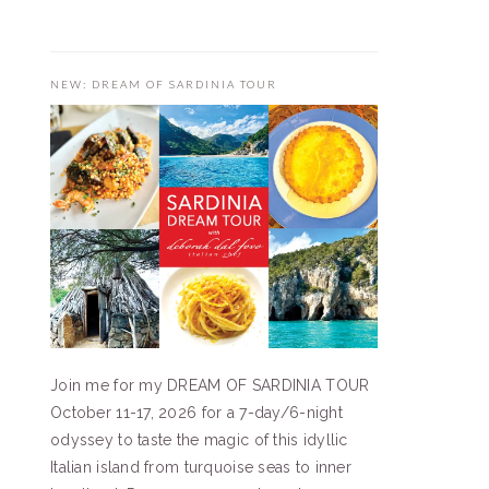
NEW: DREAM OF SARDINIA TOUR
Join me for my DREAM OF SARDINIA TOUR
October 11-17, 2026 for a 7-day/6-night
odyssey to taste the magic of this idyllic
Italian island from turquoise seas to inner