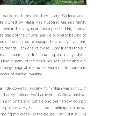
al backdrop to my life story — and Gallena was a
state owned by Maria Pia’s husband Gianni’s family
iny town in Tuscany near Lucca perched high above
es that dot the private hillside property belong to
ther on weekends to escape hectic city lives and
ted friends. I am one of those lucky friends though
my husband, children and I spent many idyllic
I know many of the other houses inside and out,
. So many magical memories were made there and
years of waiting…wanting.
 car ride down to Tuscany from Milan was so full of
t I barely noticed we’d arrived at Gallena until we
hill in twists and turns along the narrow country
he property. My heart raced in anticipation as we
ringing me closer to the house. “Would it still be