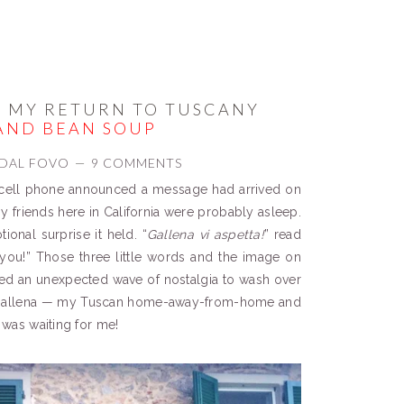
 MY RETURN TO TUSCANY
AND BEAN SOUP
DAL FOVO
9 COMMENTS
ell phone announced a message had arrived on
my friends here in California were probably asleep.
onal surprise it held. “
Gallena vi aspetta
!
” read
 you!” Those three little words and the image on
ered an unexpected wave of nostalgia to wash over
— Gallena — my Tuscan home-away-from-home and
t was waiting for me!