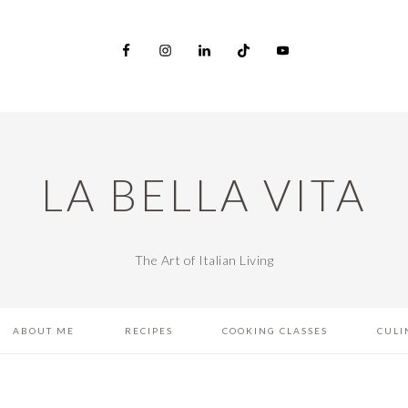
LA BELLA VITA
The Art of Italian Living
ABOUT ME
RECIPES
COOKING CLASSES
CULI