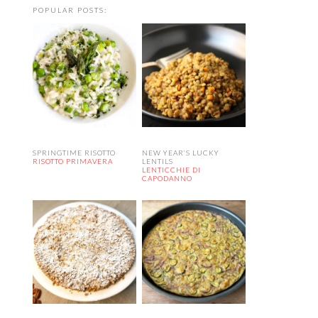
POPULAR POSTS:
SPRINGTIME RISOTTO
NEW YEAR’S LUCKY
RISOTTO PRIMAVERA
LENTILS
LENTICCHIE DI
CAPODANNO