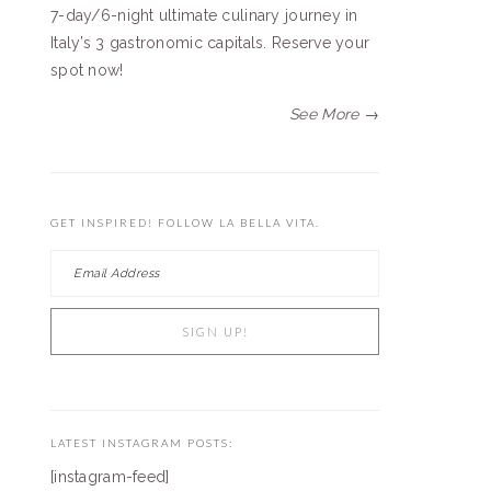
7-day/6-night ultimate culinary journey in
Italy’s 3 gastronomic capitals. Reserve your
spot now!
See More →
GET INSPIRED! FOLLOW LA BELLA VITA.
LATEST INSTAGRAM POSTS:
[instagram-feed]