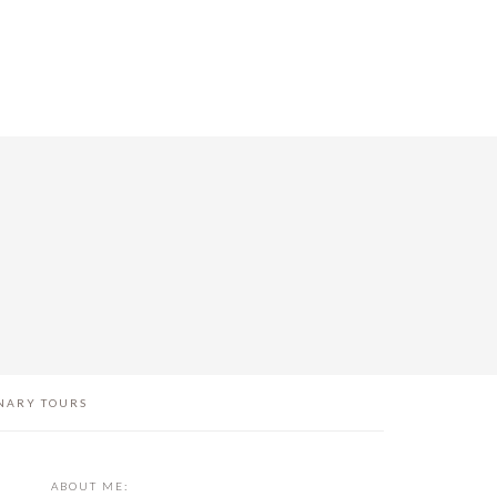
NARY TOURS
PRIMARY
ABOUT ME: