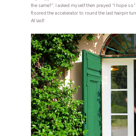
the same?”, I asked myself then prayed “I hope so.”
floored the accelerator to round the last hairpin tu
At last!