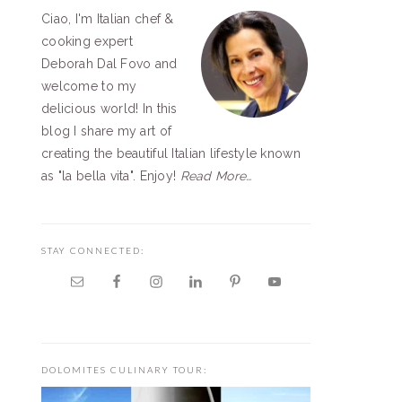
Ciao, I'm Italian chef &
SIDEBAR
cooking expert
Deborah Dal Fovo and
welcome to my
delicious world! In this
blog I share my art of
creating the beautiful Italian lifestyle known
as "la bella vita". Enjoy!
Read More…
STAY CONNECTED:
DOLOMITES CULINARY TOUR: