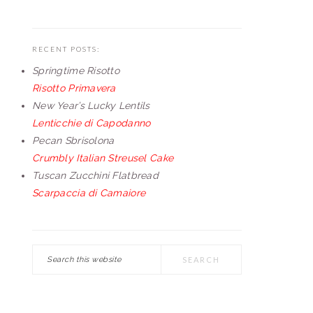
RECENT POSTS:
Springtime Risotto
Risotto Primavera
New Year’s Lucky Lentils
Lenticchie di Capodanno
Pecan Sbrisolona
Crumbly Italian Streusel Cake
Tuscan Zucchini Flatbread
Scarpaccia di Camaiore
Search
this
website