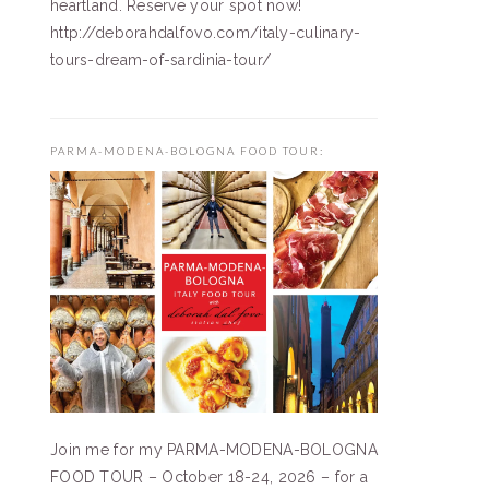
heartland. Reserve your spot now!
http://deborahdalfovo.com/italy-culinary-
tours-dream-of-sardinia-tour/
PARMA-MODENA-BOLOGNA FOOD TOUR:
Join me for my PARMA-MODENA-BOLOGNA
FOOD TOUR – October 18-24, 2026 – for a