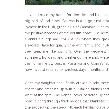
Italy had been my home for decades and the liter
big part of that story. Gallena is a large rural e
located in the lush, green hills of Camaiore — a t
the pristine beaches of the Versilia coast. The hom
Gianni’s siblings and cousins. It’s where they ga
a sacred place for quality time with family and invi
they treat me like
famiglia
. Over the decades, 
summers, holidays and weekends there and, while 
the home I know best is Maria Pia and Gianni’s
now I would return after endless days, months and 
Once my daughter and I finally arrived in Italy, the
chatter and catching up with our Italian friends tha
were at the gate. The Range Rover barreled up the 
road, cutting through thick woods that blanketed t
zig-zagged up the steep hill, each familiar curve b