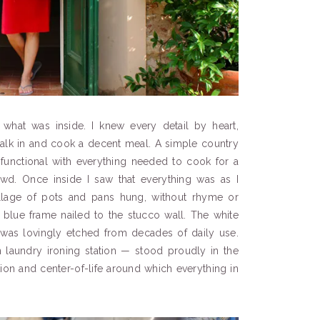
what was inside. I knew every detail by heart,
 walk in and cook a decent meal. A simple country
d functional with everything needed to cook for a
d. Once inside I saw that everything was as I
lage of pots and pans hung, without rhyme or
e blue frame nailed to the stucco wall. The white
 was lovingly etched from decades of daily use.
laundry ironing station — stood proudly in the
ion and center-of-life around which everything in