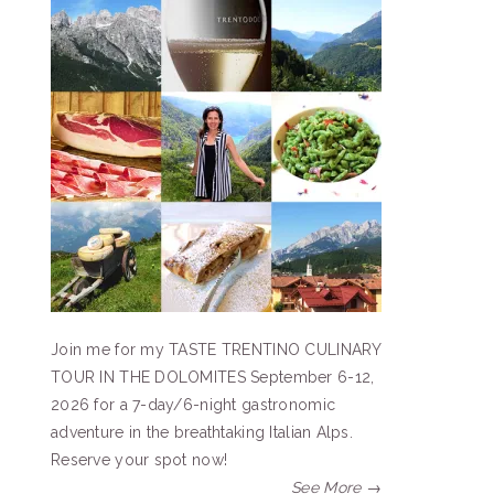
Join me for my TASTE TRENTINO CULINARY
TOUR IN THE DOLOMITES September 6-12,
2026 for a 7-day/6-night gastronomic
adventure in the breathtaking Italian Alps.
Reserve your spot now!
See More →