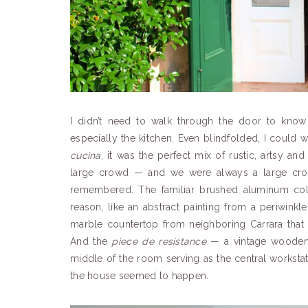
I didn’t need to walk through the door to know 
especially the kitchen. Even blindfolded, I could
cucina
, it was the perfect mix of rustic, artsy an
large crowd — and we were always a large crow
remembered. The familiar brushed aluminum col
reason, like an abstract painting from a periwinkl
marble countertop from neighboring Carrara that
And the
piece de resistance
— a vintage wooden 
middle of the room serving as the central workstat
the house seemed to happen.