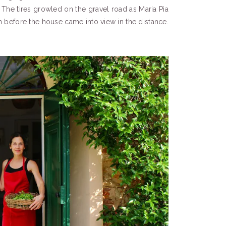
 The tires growled on the gravel road as Maria Pia
rn before the house came into view in the distance.