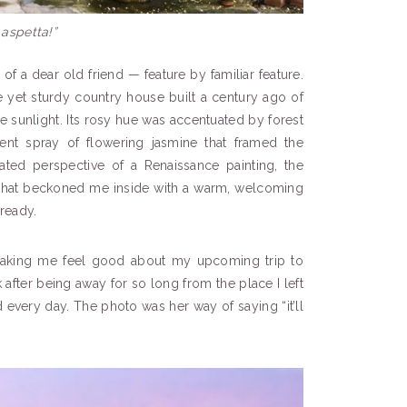
 aspetta!”
 of a dear old friend — feature by familiar feature.
te yet sturdy country house built a century ago of
 sunlight. Its rosy hue was accentuated by forest
ent spray of flowering jasmine that framed the
lated perspective of a Renaissance painting, the
that beckoned me inside with a warm, welcoming
lready.
making me feel good about my upcoming trip to
 after being away for so long from the place I left
every day. The photo was her way of saying “it’ll