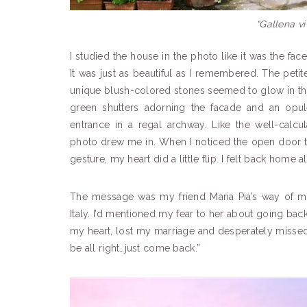
“Gallena vi
I studied the house in the photo like it was the face
It was just as beautiful as I remembered. The peti
unique blush-colored stones seemed to glow in the
green shutters adorning the facade and an opul
entrance in a regal archway. Like the well-calcu
photo drew me in. When I noticed the open door 
gesture, my heart did a little flip. I felt back home a
The message was my friend Maria Pia’s way of 
Italy. I’d mentioned my fear to her about going back
my heart, lost my marriage and desperately missed 
be all right…just come back.”