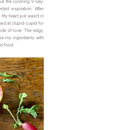
out the looming V-Day.
ed inspiration. After
My heart just wasn’t in
mad at stupid-cupid for
ide of love. The edgy,
ose my ingredients with
d food.