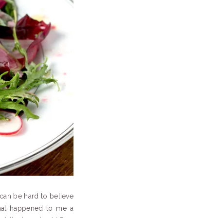
t can be hard to believe
what happened to me a