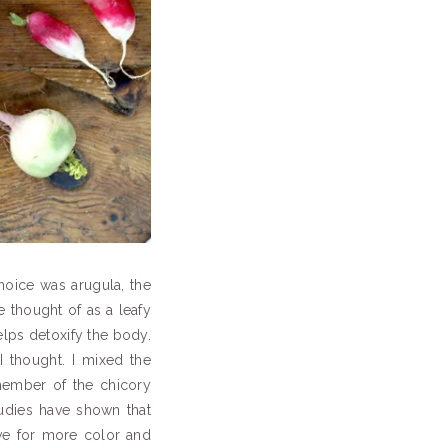
choice was arugula, the
e thought of as a leafy
elps detoxify the body.
I thought. I mixed the
 member of the chicory
tudies have shown that
ive for more color and