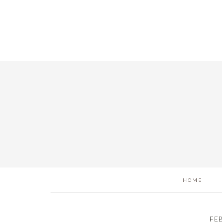
Skip
Skip
Skip
to
to
to
main
primary
footer
content
sidebar
HOME
FE