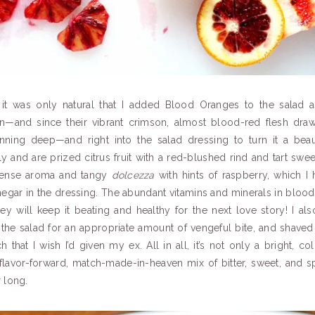
 it was only natural that I added Blood Oranges to the salad a
on—and since their vibrant crimson, almost blood-red flesh draw
nning deep—and right into the salad dressing to turn it a beau
ly and are prized citrus fruit with a red-blushed rind and tart swe
intense aroma and tangy
dolcezza
with hints of raspberry, which I
negar in the dressing. The abundant vitamins and minerals in bloo
ey will keep it beating and healthy for the next love story! I al
 the salad for an appropriate amount of vengeful bite, and shaved 
 that I wish I’d given my ex. All in all, it’s not only a bright, co
 flavor-forward,
match-made-in-heaven mix of bitter, sweet, and sp
r long.