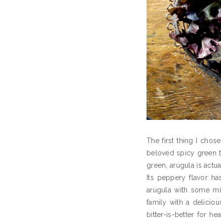
The first thing I chos
beloved spicy green th
green, arugula is actu
Its peppery flavor ha
arugula with some mil
family with a delicio
bitter-is-better for 