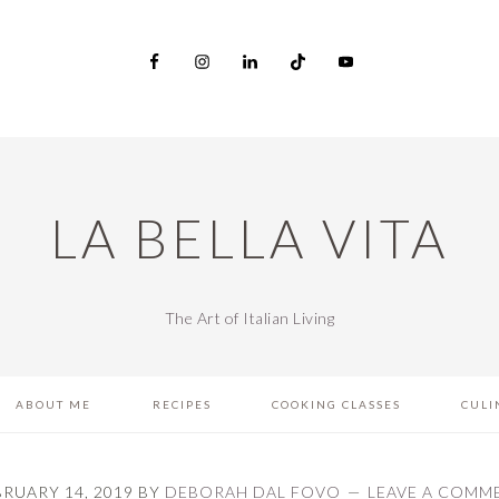
LA BELLA VITA
The Art of Italian Living
ABOUT ME
RECIPES
COOKING CLASSES
CULI
BRUARY 14, 2019
BY
DEBORAH DAL FOVO
LEAVE A COMM