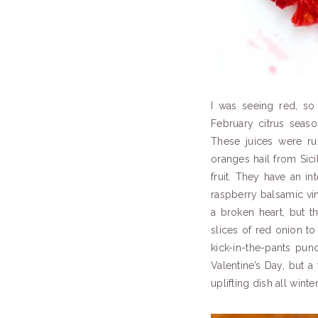
I was seeing red, so
February citrus seas
These juices were ru
oranges hail from Sici
fruit. They have an 
raspberry balsamic vi
a broken heart, but th
slices of red onion to
kick-in-the-pants punch
Valentine’s Day, but a
uplifting dish all winte