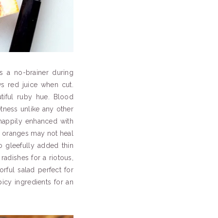
s a no-brainer during
s red juice when cut.
tiful ruby hue. Blood
etness unlike any other
 happily enhanced with
d oranges may not heal
so gleefully added thin
radishes for a riotous,
lorful salad perfect for
icy ingredients for an