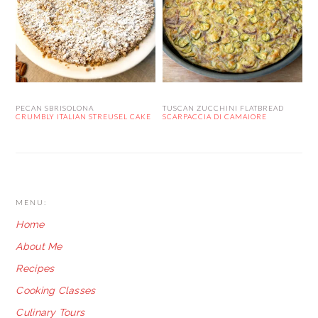
PECAN SBRISOLONA
TUSCAN ZUCCHINI FLATBREAD
CRUMBLY ITALIAN STREUSEL CAKE
SCARPACCIA DI CAMAIORE
FOOTER
MENU:
Home
About Me
Recipes
Cooking Classes
Culinary Tours