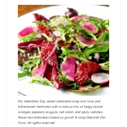
My Valentine’s Day salad celebrates long-lost love and
bittersweet memories with a riotous mix of tangy blood
oranges, peppery arugula, red onion, and spicy radishes.
Never has bitterness tasted so good! © 2019 Deborah Dal
Fovo. All rights reserved.