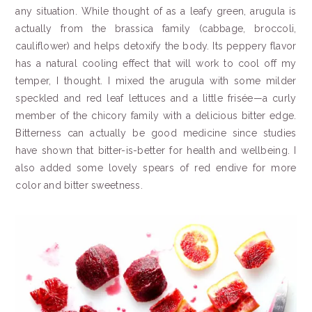
any situation. While thought of as a leafy green, arugula is
actually from the brassica family (cabbage, broccoli,
cauliflower) and helps detoxify the body. Its peppery flavor
has a natural cooling effect that will work to cool off my
temper, I thought. I mixed the arugula with some milder
speckled and red leaf lettuces and a little frisée—a curly
member of the chicory family with a delicious bitter edge.
Bitterness can actually be good medicine since studies
have shown that bitter-is-better for health and wellbeing. I
also added some lovely spears of red endive for more
color and bitter sweetness.