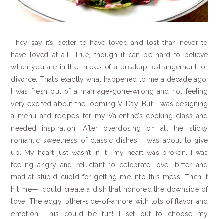
They say it’s better to have loved and lost than never to
have loved at all. True, though it can be hard to believe
when you are in the throes of a breakup, estrangement, or
divorce. That’s exactly what happened to me a decade ago.
I was fresh out of a marriage-gone-wrong and not feeling
very excited about the looming V-Day. But, I was designing
a menu and recipes for my Valentine’s cooking class and
needed inspiration. After overdosing on all the sticky
romantic sweetness of classic dishes, I was about to give
up. My heart just wasn’t in it—my heart was broken. I was
feeling angry and reluctant to celebrate love—bitter and
mad at stupid-cupid for getting me into this mess. Then it
hit me—I could create a dish that honored the downside of
love. The edgy, other-side-of-amore with lots of flavor and
emotion. This could be fun! I set out to choose my