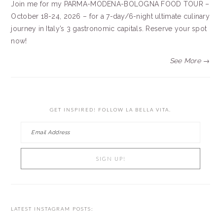
Join me for my PARMA-MODENA-BOLOGNA FOOD TOUR –
October 18-24, 2026 – for a 7-day/6-night ultimate culinary
journey in Italy’s 3 gastronomic capitals. Reserve your spot
now!
See More →
GET INSPIRED! FOLLOW LA BELLA VITA.
LATEST INSTAGRAM POSTS: