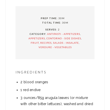
PREP TIME:
30M
TOTAL TIME:
30M
SERVES:
2
CATEGORY:
ANTIPASTI - APPETIZERS
,
APPETIZERS
,
CONTORNO - SIDE DISHES
,
FRUIT
,
RECIPES
,
SALADS - INSALATE
,
VERDURE - VEGETABLES
INGREDIENTS
2 blood oranges
1 red endive
3 ounces/85g arugula leaves (or mixture
with other bitter lettuces), washed and dried