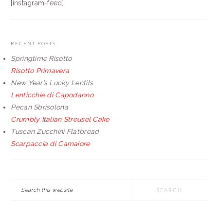
[instagram-feed]
RECENT POSTS:
Springtime Risotto
Risotto Primavera
New Year’s Lucky Lentils
Lenticchie di Capodanno
Pecan Sbrisolona
Crumbly Italian Streusel Cake
Tuscan Zucchini Flatbread
Scarpaccia di Camaiore
Search
this
website