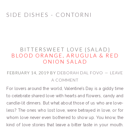
SIDE DISHES - CONTORNI
BITTERSWEET LOVE {SALAD}
BLOOD ORANGE, ARUGULA & RED
ONION SALAD
FEBRUARY 14, 2019
BY
DEBORAH DAL FOVO
LEAVE
A COMMENT
For lovers around the world, Valentine’s Day is a giddy time
to celebrate shared love with hearts and flowers, candy and
candle-lit dinners. But what about those of us who are love-
less? The ones who lost love, were betrayed in love, or for
whom love never even bothered to show up. You know, the
kind of love stories that leave a bitter taste in your mouth.