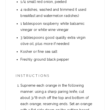
1/4 small red onion, peeled
4 radishes, washed and trimmed (I used
breakfast and watermelon radishes)
1 tablespoon raspberry white balsamic
vinegar or white wine vinegar
3 tablespoons good quality extra virgin
olive oil, plus more if needed
Kosher or fine sea salt
Freshly ground black pepper
INSTRUCTIONS
Supreme each orange in the following
manner: using a sharp paring knife, cut
about 3/8-inch off the top and bottom of
each orange, reserving ends. Set an orange