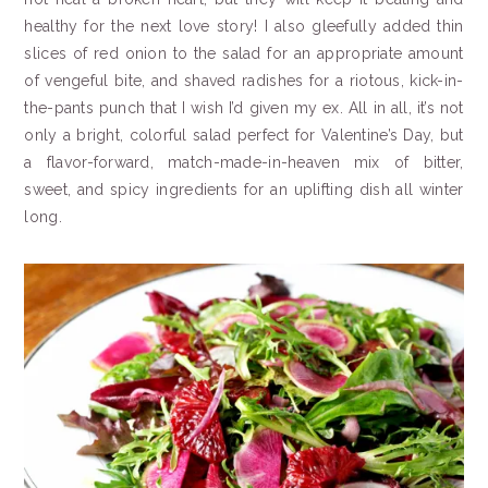
healthy for the next love story! I also gleefully added thin
slices of red onion to the salad for an appropriate amount
of vengeful bite, and shaved radishes for a riotous, kick-in-
the-pants punch that I wish I’d given my ex. All in all, it’s not
only a bright, colorful salad perfect for Valentine’s Day, but
a flavor-forward,
match-made-in-heaven mix of bitter,
sweet, and spicy ingredients for an uplifting dish all winter
long.