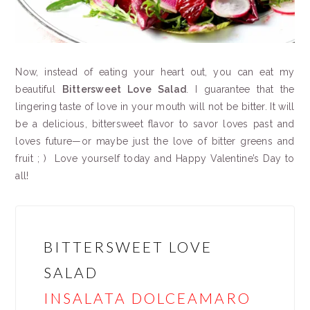
Now, instead of eating your heart out, you can eat my
beautiful
Bittersweet Love Salad
. I guarantee that the
lingering taste of love in your mouth will not be bitter. It will
be a delicious, bittersweet flavor to savor loves past and
loves future—or maybe just the love of bitter greens and
fruit ; ) Love yourself today and Happy Valentine’s Day to
all!
BITTERSWEET LOVE
SALAD
INSALATA DOLCEAMARO