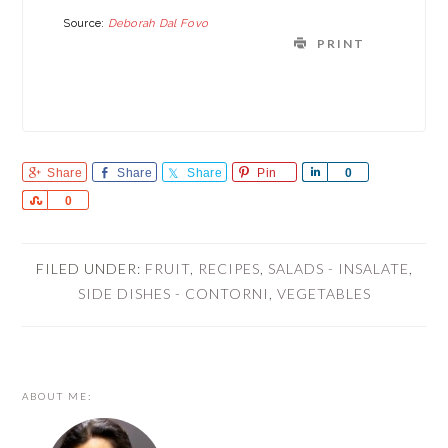
Source:
Deborah Dal Fovo
PRINT
Share
Share
Share
Pin
Share
0
Share
0
FILED UNDER:
FRUIT
,
RECIPES
,
SALADS - INSALATE
,
SIDE DISHES - CONTORNI
,
VEGETABLES
PRIMARY
ABOUT ME:
SIDEBAR