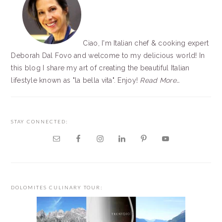
Ciao, I'm Italian chef & cooking expert
Deborah Dal Fovo and welcome to my delicious world! In
this blog I share my art of creating the beautiful Italian
lifestyle known as "la bella vita". Enjoy!
Read More…
STAY CONNECTED:
DOLOMITES CULINARY TOUR: