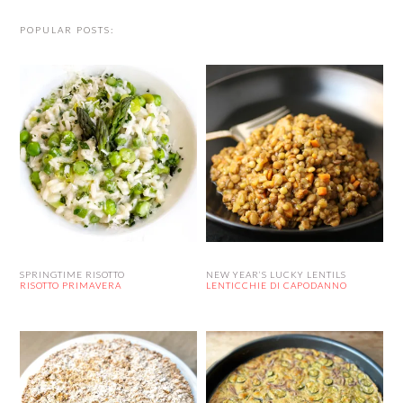
POPULAR POSTS:
SPRINGTIME RISOTTO
NEW YEAR’S LUCKY LENTILS
RISOTTO PRIMAVERA
LENTICCHIE DI CAPODANNO