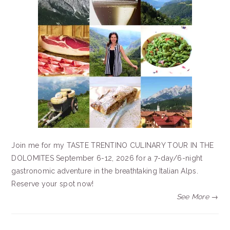
Join me for my TASTE TRENTINO CULINARY TOUR IN THE
DOLOMITES September 6-12, 2026 for a 7-day/6-night
gastronomic adventure in the breathtaking Italian Alps.
Reserve your spot now!
See More →