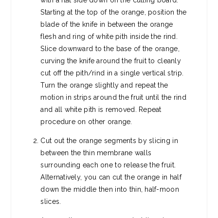
with a flat side down on the cutting board.
Starting at the top of the orange, position the
blade of the knife in between the orange
flesh and ring of white pith inside the rind.
Slice downward to the base of the orange,
curving the knife around the fruit to cleanly
cut off the pith/rind in a single vertical strip.
Turn the orange slightly and repeat the
motion in strips around the fruit until the rind
and all white pith is removed. Repeat
procedure on other orange.
Cut out the orange segments by slicing in
between the thin membrane walls
surrounding each one to release the fruit.
Alternatively, you can cut the orange in half
down the middle then into thin, half-moon
slices.