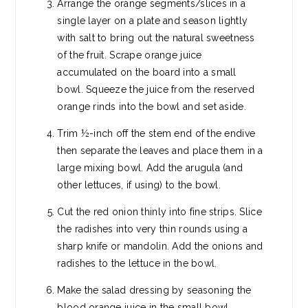
Arrange the orange segments/slices in a
single layer on a plate and season lightly
with salt to bring out the natural sweetness
of the fruit. Scrape orange juice
accumulated on the board into a small
bowl. Squeeze the juice from the reserved
orange rinds into the bowl and set aside.
Trim ½-inch off the stem end of the endive
then separate the leaves and place them in a
large mixing bowl. Add the arugula (and
other lettuces, if using) to the bowl.
Cut the red onion thinly into fine strips. Slice
the radishes into very thin rounds using a
sharp knife or mandolin. Add the onions and
radishes to the lettuce in the bowl.
Make the salad dressing by seasoning the
blood orange juice in the small bowl