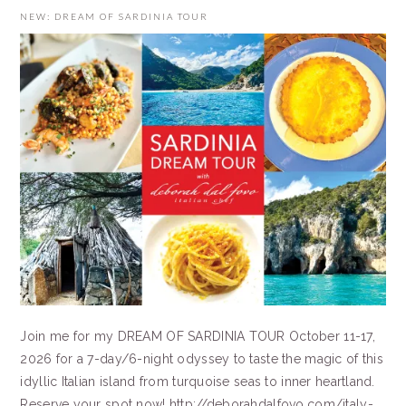
NEW: DREAM OF SARDINIA TOUR
Join me for my DREAM OF SARDINIA TOUR October 11-17,
2026 for a 7-day/6-night odyssey to taste the magic of this
idyllic Italian island from turquoise seas to inner heartland.
Reserve your spot now! http://deborahdalfovo.com/italy-