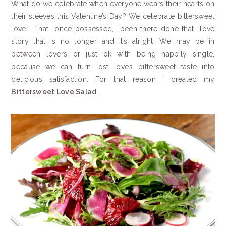
What do we celebrate when everyone wears their hearts on
their sleeves this Valentine’s Day? We celebrate bittersweet
love. That once-possessed, been-there-done-that love
story that is no longer and it’s alright. We may be in
between lovers or just ok with being happily single,
because we can turn lost love’s bittersweet taste into
delicious satisfaction. For that reason I created my
Bittersweet Love Salad
.