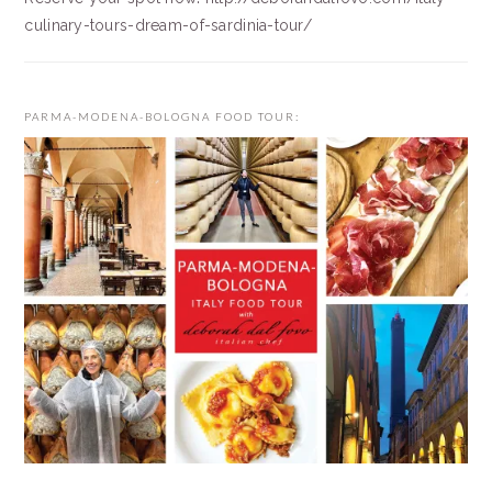
culinary-tours-dream-of-sardinia-tour/
PARMA-MODENA-BOLOGNA FOOD TOUR: