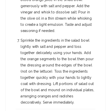
generously with salt and pepper. Add the
vinegar and whisk to dissolve salt. Pour in
the olive oil in a thin stream while whisking
to create a light emulsion. Taste and adjust
seasoning if needed.
Sprinkle the ingredients in the salad bowl
lightly with salt and pepper and toss
together delicately using your hands. Add
the orange segments to the bowl then pour
the dressing around the edges of the bowl
(not on the lettuce). Toss the ingredients
together quickly with your hands to lightly
coat with dressing. Lift portions of salad out
of the bowl and mound on individual plates,
arranging oranges and radishes
decoratively. Serve immediately.