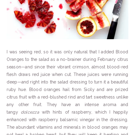
I was seeing red, so it was only natural that I added Blood
Oranges to the salad as a no-brainer during February citrus
season—and since their vibrant crimson, almost blood-red
flesh draws red juice when cut. These juices were running
deep—and right into the salad dressing to turn it a beautiful
ruby hue. Blood oranges hail from Sicily and are prized
citrus fruit with a red-blushed rind and tart sweetness unlike
any other fruit. They have an intense aroma and
tangy
dolcezza
with hints of raspberry, which I happily
enhanced with raspberry balsamic vinegar in the dressing.
The abundant vitamins and minerals in blood oranges may
not heal a broken heart, but they will keep it beating and