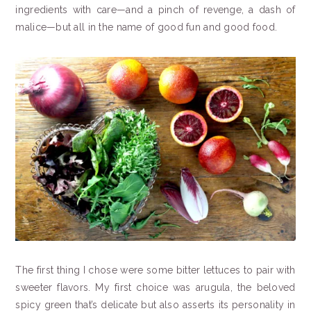
ingredients with care—and a pinch of revenge, a dash of
malice—but all in the name of good fun and good food.
The first thing I chose were some bitter lettuces to pair with
sweeter flavors. My first choice was arugula, the beloved
spicy green that’s delicate but also asserts its personality in